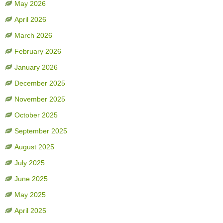
May 2026
April 2026
March 2026
February 2026
January 2026
December 2025
November 2025
October 2025
September 2025
August 2025
July 2025
June 2025
May 2025
April 2025