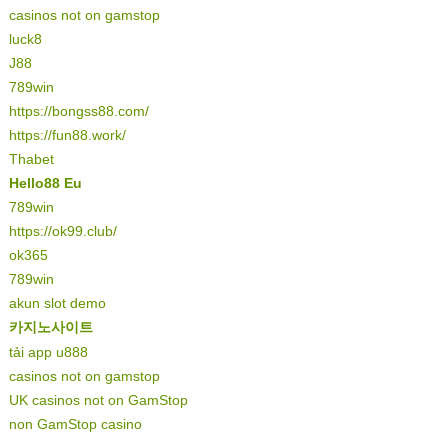
casinos not on gamstop
luck8
J88
789win
https://bongss88.com/
https://fun88.work/
Thabet
Hello88 Eu
789win
https://ok99.club/
ok365
789win
akun slot demo
카지노사이트
tải app u888
casinos not on gamstop
UK casinos not on GamStop
non GamStop casino