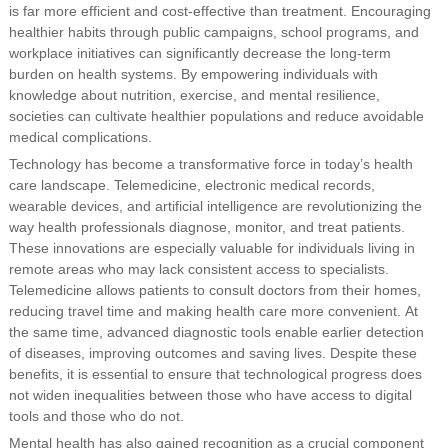
is far more efficient and cost-effective than treatment. Encouraging
healthier habits through public campaigns, school programs, and
workplace initiatives can significantly decrease the long-term
burden on health systems. By empowering individuals with
knowledge about nutrition, exercise, and mental resilience,
societies can cultivate healthier populations and reduce avoidable
medical complications.
Technology has become a transformative force in today’s health
care landscape. Telemedicine, electronic medical records,
wearable devices, and artificial intelligence are revolutionizing the
way health professionals diagnose, monitor, and treat patients.
These innovations are especially valuable for individuals living in
remote areas who may lack consistent access to specialists.
Telemedicine allows patients to consult doctors from their homes,
reducing travel time and making health care more convenient. At
the same time, advanced diagnostic tools enable earlier detection
of diseases, improving outcomes and saving lives. Despite these
benefits, it is essential to ensure that technological progress does
not widen inequalities between those who have access to digital
tools and those who do not.
Mental health has also gained recognition as a crucial component