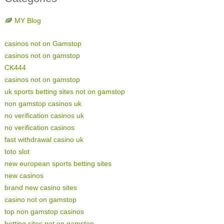
MY Blog
casinos not on Gamstop
casinos not on gamstop
CK444
casinos not on gamstop
uk sports betting sites not on gamstop
non gamstop casinos uk
no verification casinos uk
no verification casinos
fast withdrawal casino uk
toto slot
new european sports betting sites
new casinos
brand new casino sites
casino not on gamstop
top non gamstop casinos
betting sites not on gamstop