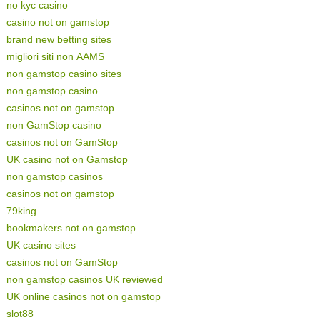
no kyc casino
casino not on gamstop
brand new betting sites
migliori siti non AAMS
non gamstop casino sites
non gamstop casino
casinos not on gamstop
non GamStop casino
casinos not on GamStop
UK casino not on Gamstop
non gamstop casinos
casinos not on gamstop
79king
bookmakers not on gamstop
UK casino sites
casinos not on GamStop
non gamstop casinos UK reviewed
UK online casinos not on gamstop
slot88