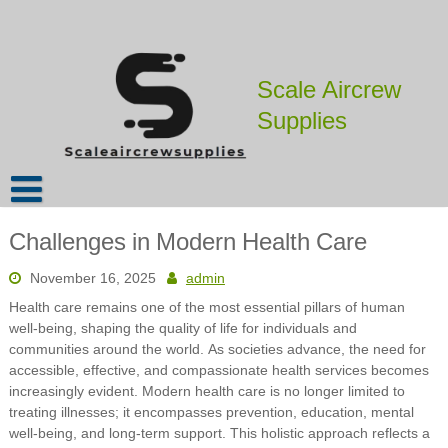
Skip
to
content
Scale Aircrew
Supplies
Challenges in Modern Health Care
November 16, 2025
admin
Health care remains one of the most essential pillars of human
well-being, shaping the quality of life for individuals and
communities around the world. As societies advance, the need for
accessible, effective, and compassionate health services becomes
increasingly evident. Modern health care is no longer limited to
treating illnesses; it encompasses prevention, education, mental
well-being, and long-term support. This holistic approach reflects a