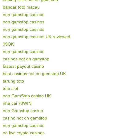
bandar toto macau
non gamstop casinos
non gamstop casinos
non gamstop casinos
non gamstop casinos UK reviewed
99OK
non gamstop casinos
casinos not on gamstop
fastest payout casino
best casinos not on gamstop UK
tarung toto
toto slot
non GamStop casino UK
nhà cái 78WIN
non Gamstop casino
casino not on gamstop
non gamstop casinos
no kyc crypto casinos