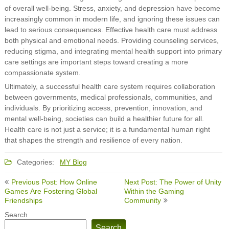
of overall well-being. Stress, anxiety, and depression have become
increasingly common in modern life, and ignoring these issues can
lead to serious consequences. Effective health care must address
both physical and emotional needs. Providing counseling services,
reducing stigma, and integrating mental health support into primary
care settings are important steps toward creating a more
compassionate system.
Ultimately, a successful health care system requires collaboration
between governments, medical professionals, communities, and
individuals. By prioritizing access, prevention, innovation, and
mental well-being, societies can build a healthier future for all.
Health care is not just a service; it is a fundamental human right
that shapes the strength and resilience of every nation.
Categories:
MY Blog
Post
Previous Post: How Online
Next Post: The Power of Unity
navigation
Games Are Fostering Global
Within the Gaming
Friendships
Community
Search
Search