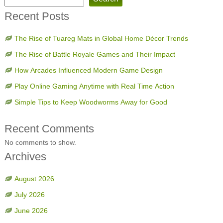
Recent Posts
The Rise of Tuareg Mats in Global Home Décor Trends
The Rise of Battle Royale Games and Their Impact
How Arcades Influenced Modern Game Design
Play Online Gaming Anytime with Real Time Action
Simple Tips to Keep Woodworms Away for Good
Recent Comments
No comments to show.
Archives
August 2026
July 2026
June 2026