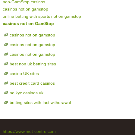
non-GamStop casinos
casinos not on gamstop
online betting with sports not on gamstop
casinos not on GamStop
casinos not on gamstop
casinos not on gamstop
casinos not on gamstop
best non uk betting sites
casino UK sites
best credit card casinos
no kyc casinos uk
betting sites with fast withdrawal
https://www.mot-centre.com