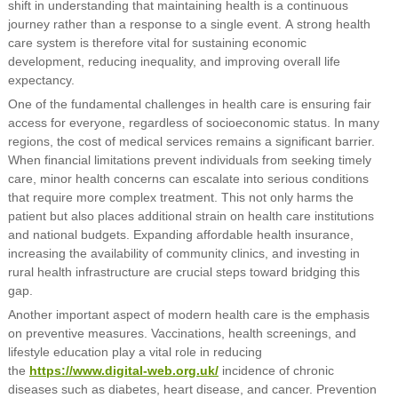
shift in understanding that maintaining health is a continuous
journey rather than a response to a single event. A strong health
care system is therefore vital for sustaining economic
development, reducing inequality, and improving overall life
expectancy.
One of the fundamental challenges in health care is ensuring fair
access for everyone, regardless of socioeconomic status. In many
regions, the cost of medical services remains a significant barrier.
When financial limitations prevent individuals from seeking timely
care, minor health concerns can escalate into serious conditions
that require more complex treatment. This not only harms the
patient but also places additional strain on health care institutions
and national budgets. Expanding affordable health insurance,
increasing the availability of community clinics, and investing in
rural health infrastructure are crucial steps toward bridging this
gap.
Another important aspect of modern health care is the emphasis
on preventive measures. Vaccinations, health screenings, and
lifestyle education play a vital role in reducing
the
https://www.digital-web.org.uk/
incidence of chronic
diseases such as diabetes, heart disease, and cancer. Prevention