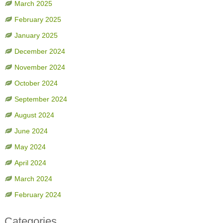
March 2025
February 2025
January 2025
December 2024
November 2024
October 2024
September 2024
August 2024
June 2024
May 2024
April 2024
March 2024
February 2024
Categories