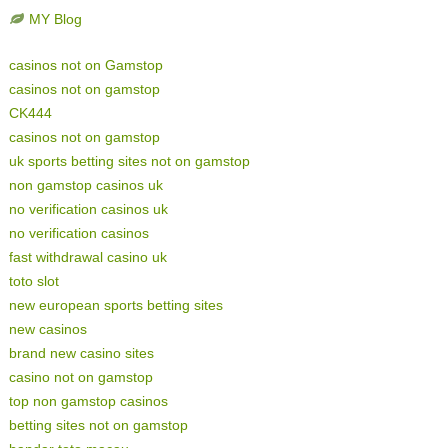
MY Blog
casinos not on Gamstop
casinos not on gamstop
CK444
casinos not on gamstop
uk sports betting sites not on gamstop
non gamstop casinos uk
no verification casinos uk
no verification casinos
fast withdrawal casino uk
toto slot
new european sports betting sites
new casinos
brand new casino sites
casino not on gamstop
top non gamstop casinos
betting sites not on gamstop