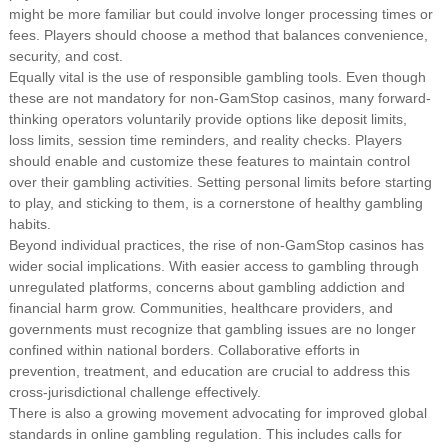
might be more familiar but could involve longer processing times or
fees. Players should choose a method that balances convenience,
security, and cost.
Equally vital is the use of responsible gambling tools. Even though
these are not mandatory for non-GamStop casinos, many forward-
thinking operators voluntarily provide options like deposit limits,
loss limits, session time reminders, and reality checks. Players
should enable and customize these features to maintain control
over their gambling activities. Setting personal limits before starting
to play, and sticking to them, is a cornerstone of healthy gambling
habits.
Beyond individual practices, the rise of non-GamStop casinos has
wider social implications. With easier access to gambling through
unregulated platforms, concerns about gambling addiction and
financial harm grow. Communities, healthcare providers, and
governments must recognize that gambling issues are no longer
confined within national borders. Collaborative efforts in
prevention, treatment, and education are crucial to address this
cross-jurisdictional challenge effectively.
There is also a growing movement advocating for improved global
standards in online gambling regulation. This includes calls for