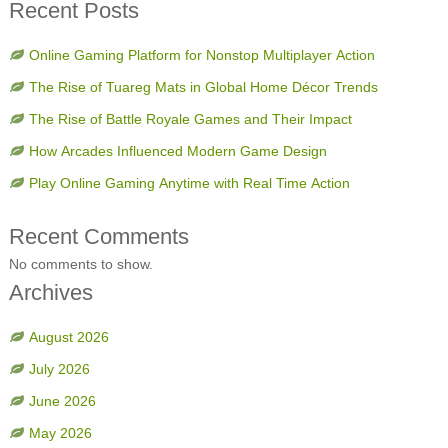
Recent Posts
Online Gaming Platform for Nonstop Multiplayer Action
The Rise of Tuareg Mats in Global Home Décor Trends
The Rise of Battle Royale Games and Their Impact
How Arcades Influenced Modern Game Design
Play Online Gaming Anytime with Real Time Action
Recent Comments
No comments to show.
Archives
August 2026
July 2026
June 2026
May 2026