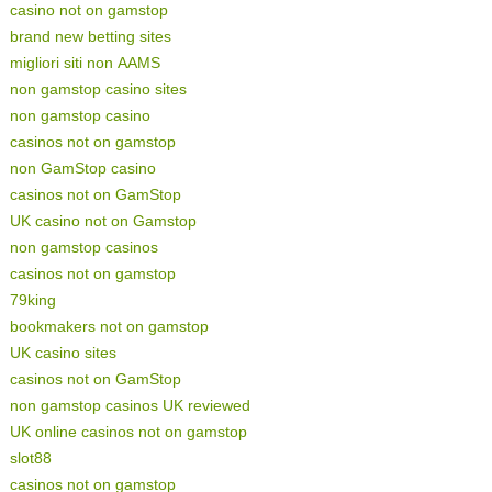
casino not on gamstop
brand new betting sites
migliori siti non AAMS
non gamstop casino sites
non gamstop casino
casinos not on gamstop
non GamStop casino
casinos not on GamStop
UK casino not on Gamstop
non gamstop casinos
casinos not on gamstop
79king
bookmakers not on gamstop
UK casino sites
casinos not on GamStop
non gamstop casinos UK reviewed
UK online casinos not on gamstop
slot88
casinos not on gamstop