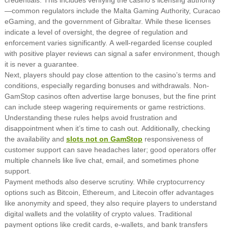
—common regulators include the Malta Gaming Authority, Curacao
eGaming, and the government of Gibraltar. While these licenses
indicate a level of oversight, the degree of regulation and
enforcement varies significantly. A well-regarded license coupled
with positive player reviews can signal a safer environment, though
it is never a guarantee.
Next, players should pay close attention to the casino’s terms and
conditions, especially regarding bonuses and withdrawals. Non-
GamStop casinos often advertise large bonuses, but the fine print
can include steep wagering requirements or game restrictions.
Understanding these rules helps avoid frustration and
disappointment when it’s time to cash out. Additionally, checking
the availability and
slots not on GamStop
responsiveness of
customer support can save headaches later; good operators offer
multiple channels like live chat, email, and sometimes phone
support.
Payment methods also deserve scrutiny. While cryptocurrency
options such as Bitcoin, Ethereum, and Litecoin offer advantages
like anonymity and speed, they also require players to understand
digital wallets and the volatility of crypto values. Traditional
payment options like credit cards, e-wallets, and bank transfers