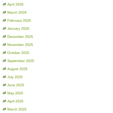
April 2026
March 2026
February 2026
January 2026
December 2025
November 2025
October 2025
September 2025
August 2025
July 2025
June 2025
May 2025
April 2025
March 2025