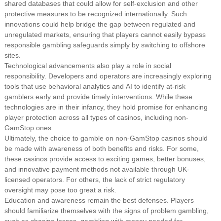
shared databases that could allow for self-exclusion and other
protective measures to be recognized internationally. Such
innovations could help bridge the gap between regulated and
unregulated markets, ensuring that players cannot easily bypass
responsible gambling safeguards simply by switching to offshore
sites.
Technological advancements also play a role in social
responsibility. Developers and operators are increasingly exploring
tools that use behavioral analytics and AI to identify at-risk
gamblers early and provide timely interventions. While these
technologies are in their infancy, they hold promise for enhancing
player protection across all types of casinos, including non-
GamStop ones.
Ultimately, the choice to gamble on non-GamStop casinos should
be made with awareness of both benefits and risks. For some,
these casinos provide access to exciting games, better bonuses,
and innovative payment methods not available through UK-
licensed operators. For others, the lack of strict regulatory
oversight may pose too great a risk.
Education and awareness remain the best defenses. Players
should familiarize themselves with the signs of problem gambling,
such as chasing losses, gambling with money needed for