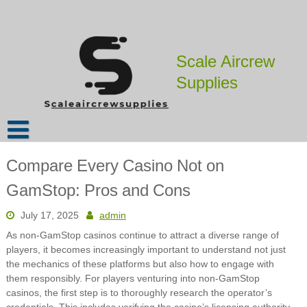
Skip
to
content
Scale Aircrew
Supplies
Compare Every Casino Not on
GamStop: Pros and Cons
July 17, 2025
admin
As non-GamStop casinos continue to attract a diverse range of
players, it becomes increasingly important to understand not just
the mechanics of these platforms but also how to engage with
them responsibly. For players venturing into non-GamStop
casinos, the first step is to thoroughly research the operator’s
credentials. This includes verifying the casino’s licensing authority