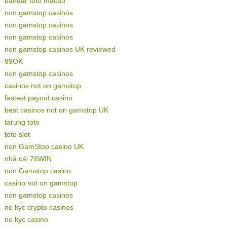
bandar toto macau
non gamstop casinos
non gamstop casinos
non gamstop casinos
non gamstop casinos UK reviewed
99OK
non gamstop casinos
casinos not on gamstop
fastest payout casino
best casinos not on gamstop UK
tarung toto
toto slot
non GamStop casino UK
nhà cái 78WIN
non Gamstop casino
casino not on gamstop
non gamstop casinos
no kyc crypto casinos
no kyc casino