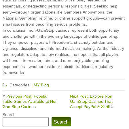
essentials, or neglecting personal responsibilities. Seeking help
early—through organizations like Gamblers Anonymous, the
National Gambling Helpline, or online support groups—can prevent
small issues from becoming serious problems.
In conclusion, non-GamStop casinos represent both opportunity
and challenge within the evolving landscape of online gambling.
They empower players with freedom and variety but demand
vigilance, discipline, and informed decision-making. As the industry
and regulators adapt to new realities, the hope is that all players
will benefit from safer, fairer, and more enjoyable gambling
experiences—whether inside or outside traditional regulatory
frameworks.
Categories:
MY Blog
Post
Previous Post: Popular
Next Post: Explore Non
navigation
Table Games Available at Non
GamStop Casinos That
GamStop Casinos
Accept PayPal & Skrill
Search
Search