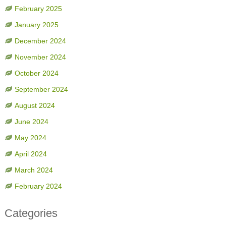
February 2025
January 2025
December 2024
November 2024
October 2024
September 2024
August 2024
June 2024
May 2024
April 2024
March 2024
February 2024
Categories