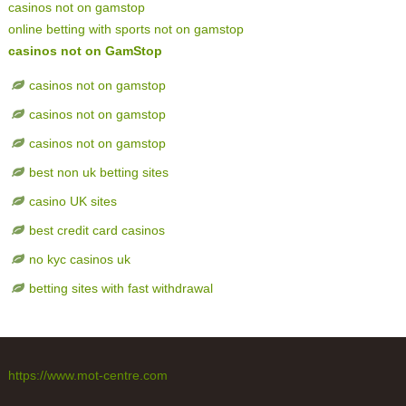
casinos not on gamstop
online betting with sports not on gamstop
casinos not on GamStop
casinos not on gamstop
casinos not on gamstop
casinos not on gamstop
best non uk betting sites
casino UK sites
best credit card casinos
no kyc casinos uk
betting sites with fast withdrawal
https://www.mot-centre.com