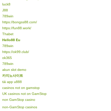
luck8
J88
789win
https://bongss88.com/
https://fun88.work/
Thabet
Hello88 Eu
789win
https://ok99.club/
ok365
789win
akun slot demo
카지노사이트
tải app u888
casinos not on gamstop
UK casinos not on GamStop
non GamStop casino
non-GamStop casinos