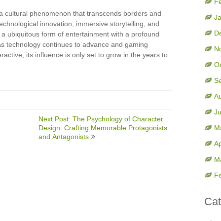
F
 a cultural phenomenon that transcends borders and
J
echnological innovation, immersive storytelling, and
D
 a ubiquitous form of entertainment with a profound
 As technology continues to advance and gaming
N
tive, its influence is only set to grow in the years to
O
S
A
J
Next Post: The Psychology of Character
Design: Crafting Memorable Protagonists
M
and Antagonists
Ap
M
F
Cat