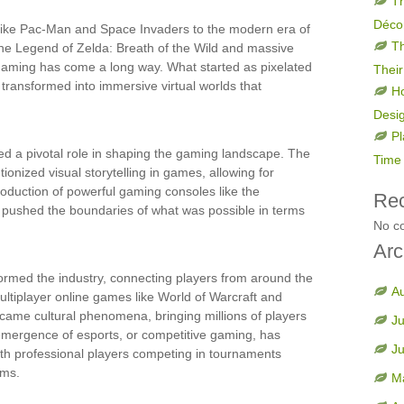
Th
Déco
 like Pac-Man and Space Invaders to the modern era of
Th
he Legend of Zelda: Breath of the Wild and massive
 gaming has come a long way. What started as pixelated
Their
transformed into immersive virtual worlds that
H
Desi
Pl
d a pivotal role in shaping the gaming landscape. The
Time 
ionized visual storytelling in games, allowing for
oduction of powerful gaming consoles like the
Re
 pushed the boundaries of what was possible in terms
No c
Arc
formed the industry, connecting players from around the
A
ultiplayer online games like World of Warcraft and
became cultural phenomena, bringing millions of players
Ju
 emergence of esports, or competitive gaming, has
J
ith professional players competing in tournaments
ums.
M