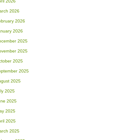
ril 2026
arch 2026
ebruary 2026
anuary 2026
ecember 2025
ovember 2025
ctober 2025
eptember 2025
ugust 2025
ly 2025
une 2025
ay 2025
ril 2025
arch 2025