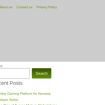
About us
Contact us
Privacy Policy
ch
Search
ent Posts
line Gaming Platform for Nonstop
player Action