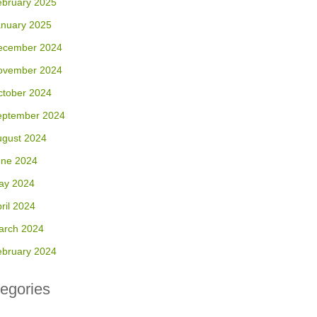
ebruary 2025
anuary 2025
ecember 2024
ovember 2024
ctober 2024
eptember 2024
ugust 2024
une 2024
ay 2024
ril 2024
arch 2024
ebruary 2024
egories