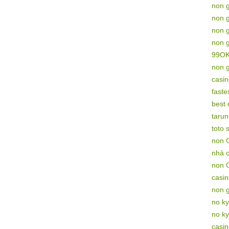
non 
non 
non 
non 
99O
non 
casi
faste
best
tarun
toto s
non 
nhà 
non 
casi
non 
no ky
no ky
casi