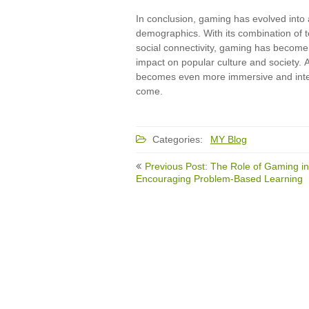
In conclusion, gaming has evolved into
demographics. With its combination of t
social connectivity, gaming has become
impact on popular culture and society.
becomes even more immersive and interac
come.
Categories:
MY Blog
Post
Previous Post: The Role of Gaming in
navigation
Encouraging Problem-Based Learning