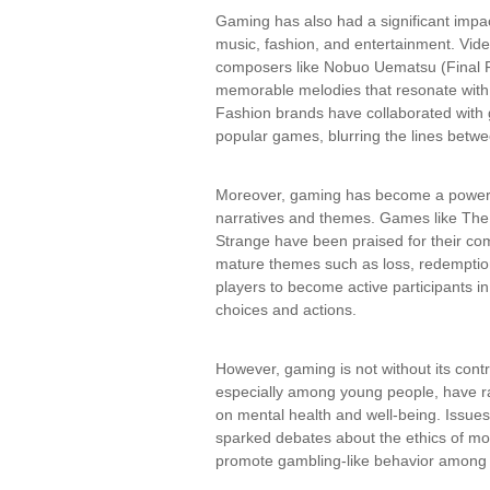
Gaming has also had a significant impa
music, fashion, and entertainment. Vi
composers like Nobuo Uematsu (Final F
memorable melodies that resonate with p
Fashion brands have collaborated with g
popular games, blurring the lines betwee
Moreover, gaming has become a powerfu
narratives and themes. Games like The
Strange have been praised for their com
mature themes such as loss, redemption,
players to become active participants in
choices and actions.
However, gaming is not without its con
especially among young people, have r
on mental health and well-being. Issues
sparked debates about the ethics of mo
promote gambling-like behavior among 