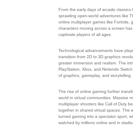
From the early days of arcade classics
sprawling open-world adventures like T
online multiplayer games like Fortnite,
characters moving across a screen has 
captivate players of all ages.
Technological advancements have playe
transition from 2D to 3D graphics revolut
greater immersion and realism. The intr
PlayStation, Xbox, and Nintendo Switch
of graphics, gameplay, and storytelling.
The rise of online gaming further trans
world in virtual communities. Massive m
multiplayer shooters like Call of Duty 
together in shared virtual spaces. The
turned gaming into a spectator sport, w
watched by millions online and in stadi