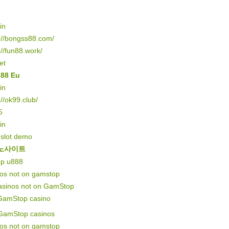
in
://bongss88.com/
://fun88.work/
et
o88 Eu
in
://ok99.club/
5
in
 slot demo
노사이트
pp u888
nos not on gamstop
asinos not on GamStop
GamStop casino
GamStop casinos
nos not on gamstop