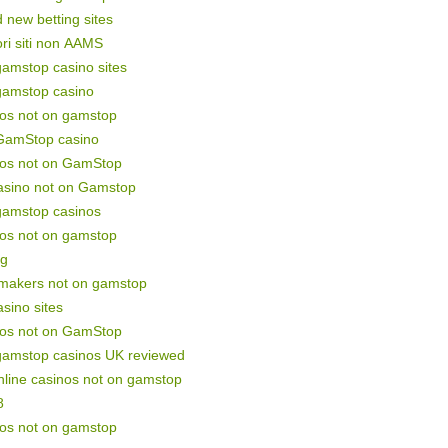
 new betting sites
ori siti non AAMS
amstop casino sites
gamstop casino
nos not on gamstop
GamStop casino
nos not on GamStop
asino not on Gamstop
gamstop casinos
nos not on gamstop
ng
makers not on gamstop
sino sites
nos not on GamStop
gamstop casinos UK reviewed
line casinos not on gamstop
8
nos not on gamstop