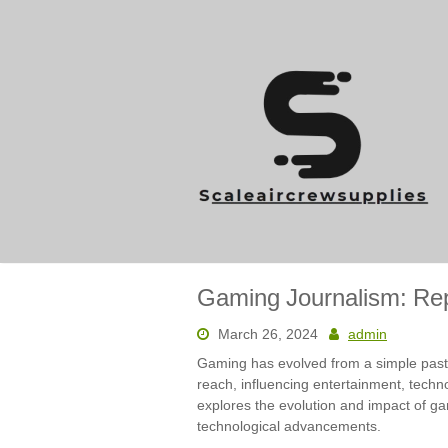
Skip
to
content
Gaming Journalism: Repo
March 26, 2024
admin
Gaming has evolved from a simple pastime
reach, influencing entertainment, techno
explores the evolution and impact of gam
technological advancements.