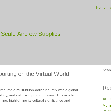
Home
Scale Aircrew Supplies
Sear
rting on the Virtual World
Rec
 into a multi-billion-dollar industry with a global
logy, and culture in profound ways. This article
On
ing, highlighting its cultural significance and
Multi