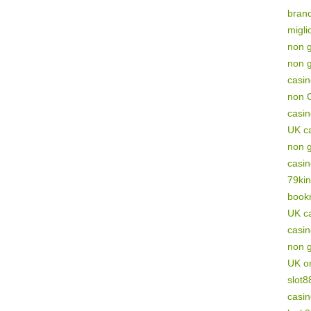
brand
migli
non g
non 
casi
non 
casi
UK c
non 
casi
79ki
book
UK ca
casi
non 
UK on
slot8
casi