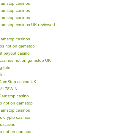
gamstop casinos
gamstop casinos
gamstop casinos
gamstop casinos UK reviewed
K
gamstop casinos
nos not on gamstop
st payout casino
 casinos not on gamstop UK
g toto
lot
GamStop casino UK
cái 78WIN
Gamstop casino
no not on gamstop
gamstop casinos
c crypto casinos
c casino
no not on gamstop