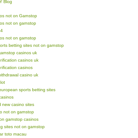
Y Blog
nos not on Gamstop
nos not on gamstop
44
nos not on gamstop
orts betting sites not on gamstop
gamstop casinos uk
rification casinos uk
rification casinos
withdrawal casino uk
lot
uropean sports betting sites
casinos
 new casino sites
no not on gamstop
non gamstop casinos
ng sites not on gamstop
ar toto macau