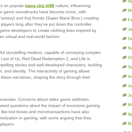
Ap
ct on popular
trang chủ hi88
culture, influencing
M
deo game soundtracks have become iconic, with
antasy) and Koji Kondo (Super Mario Bros.) creating
F
layers long after they’ve put down the controller.
J
ame developers to create clothing lines inspired by
n virtual and real-world fashion.
D
N
l storytelling medium, capable of conveying complex
O
 Last of Us, Red Dead Redemption 2, and Life is
pelling stories and well-developed characters, tackling
S
 and identity. The interactivity of gaming allows
A
 these narratives, shaping the story through their
Ju
J
troversies. Concerns about video game addiction,
M
aised questions about the impact of excessive gaming
 like loot boxes and microtransactions have also
Ap
netization in gaming, with some arguing that they
M
players.