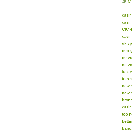
M
casi
casi
CK4
casi
uk sp
non 
no ve
no ve
fast 
toto s
new e
new 
brand
casi
top 
betti
band