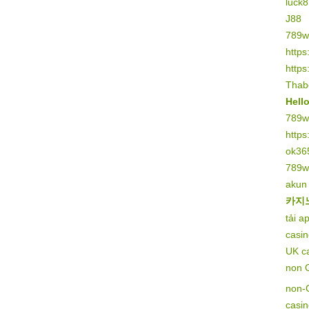
luck8
J88
789w
https
https
Thab
Hell
789w
https
ok36
789w
akun
카지
tải a
casi
UK c
non 
non-
casi