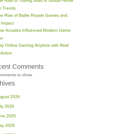
e Rise of Tuareg Mats in Global Home
r Trends
e Rise of Battle Royale Games and
 Impact
ow Arcades Influenced Modern Game
gn
ay Online Gaming Anytime with Real
Action
cent Comments
omments to show.
hives
ugust 2026
ly 2026
une 2026
ay 2026