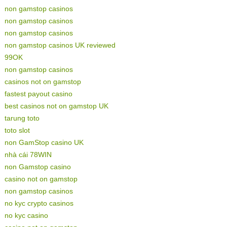
non gamstop casinos
non gamstop casinos
non gamstop casinos
non gamstop casinos UK reviewed
99OK
non gamstop casinos
casinos not on gamstop
fastest payout casino
best casinos not on gamstop UK
tarung toto
toto slot
non GamStop casino UK
nhà cái 78WIN
non Gamstop casino
casino not on gamstop
non gamstop casinos
no kyc crypto casinos
no kyc casino