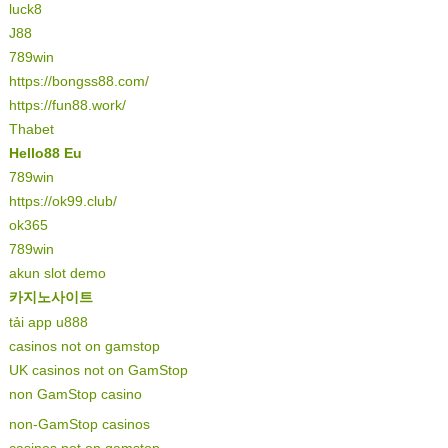
luck8
J88
789win
https://bongss88.com/
https://fun88.work/
Thabet
Hello88 Eu
789win
https://ok99.club/
ok365
789win
akun slot demo
카지노사이트
tải app u888
casinos not on gamstop
UK casinos not on GamStop
non GamStop casino
non-GamStop casinos
casinos not on gamstop