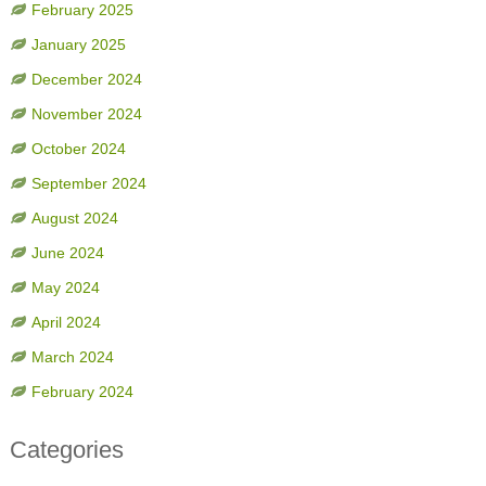
February 2025
January 2025
December 2024
November 2024
October 2024
September 2024
August 2024
June 2024
May 2024
April 2024
March 2024
February 2024
Categories