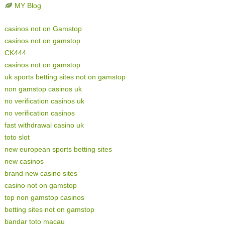
MY Blog
casinos not on Gamstop
casinos not on gamstop
CK444
casinos not on gamstop
uk sports betting sites not on gamstop
non gamstop casinos uk
no verification casinos uk
no verification casinos
fast withdrawal casino uk
toto slot
new european sports betting sites
new casinos
brand new casino sites
casino not on gamstop
top non gamstop casinos
betting sites not on gamstop
bandar toto macau