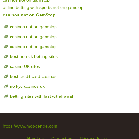
online betting with sports not on gamstop
casinos not on GamStop
casinos not on gamstop
casinos not on gamstop
casinos not on gamstop
best non uk betting sites
casino UK sites
best credit card casinos
no kyc casinos uk
betting sites with fast withdrawal
https://www.mot-centre.com
About us
Contact us
Privacy Policy