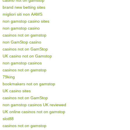
casino not on gamstop
brand new betting sites
migliori siti non AAMS
non gamstop casino sites
non gamstop casino
casinos not on gamstop
non GamStop casino
casinos not on GamStop
UK casino not on Gamstop
non gamstop casinos
casinos not on gamstop
79king
bookmakers not on gamstop
UK casino sites
casinos not on GamStop
non gamstop casinos UK reviewed
UK online casinos not on gamstop
slot88
casinos not on gamstop