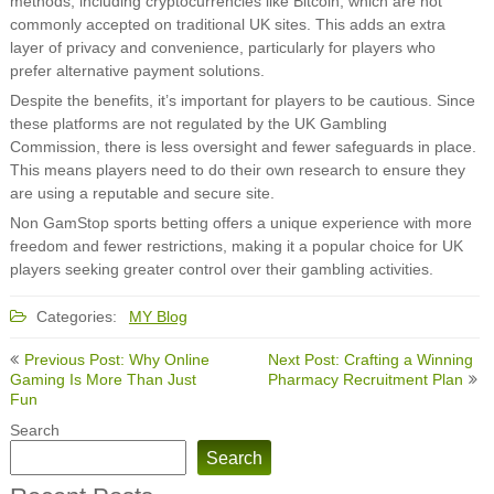
methods, including cryptocurrencies like Bitcoin, which are not
commonly accepted on traditional UK sites. This adds an extra
layer of privacy and convenience, particularly for players who
prefer alternative payment solutions.
Despite the benefits, it’s important for players to be cautious. Since
these platforms are not regulated by the UK Gambling
Commission, there is less oversight and fewer safeguards in place.
This means players need to do their own research to ensure they
are using a reputable and secure site.
Non GamStop sports betting offers a unique experience with more
freedom and fewer restrictions, making it a popular choice for UK
players seeking greater control over their gambling activities.
Categories:
MY Blog
Post
Previous Post: Why Online
Next Post: Crafting a Winning
navigation
Gaming Is More Than Just
Pharmacy Recruitment Plan
Fun
Search
Search