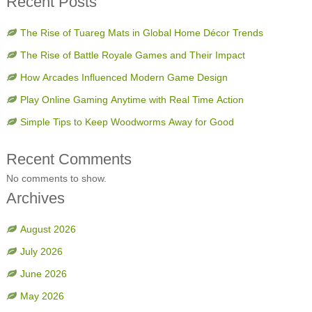
Recent Posts
The Rise of Tuareg Mats in Global Home Décor Trends
The Rise of Battle Royale Games and Their Impact
How Arcades Influenced Modern Game Design
Play Online Gaming Anytime with Real Time Action
Simple Tips to Keep Woodworms Away for Good
Recent Comments
No comments to show.
Archives
August 2026
July 2026
June 2026
May 2026