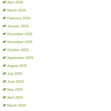
April 2026
March 2026
February 2026
January 2026
December 2025
November 2025
October 2025
September 2025
August 2025
July 2025
June 2025
May 2025
April 2025
March 2025