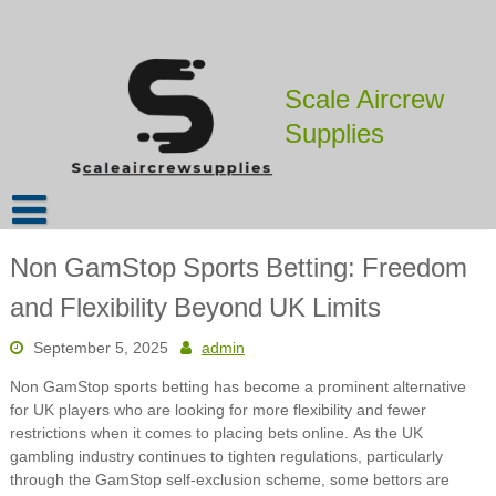
Skip
to
content
Scale Aircrew
Supplies
Non GamStop Sports Betting: Freedom
and Flexibility Beyond UK Limits
September 5, 2025
admin
Non GamStop sports betting has become a prominent alternative
for UK players who are looking for more flexibility and fewer
restrictions when it comes to placing bets online. As the UK
gambling industry continues to tighten regulations, particularly
through the GamStop self-exclusion scheme, some bettors are