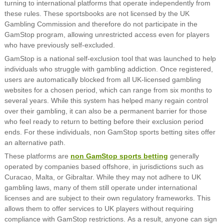
turning to international platforms that operate independently from
these rules. These sportsbooks are not licensed by the UK
Gambling Commission and therefore do not participate in the
GamStop program, allowing unrestricted access even for players
who have previously self-excluded.
GamStop is a national self-exclusion tool that was launched to help
individuals who struggle with gambling addiction. Once registered,
users are automatically blocked from all UK-licensed gambling
websites for a chosen period, which can range from six months to
several years. While this system has helped many regain control
over their gambling, it can also be a permanent barrier for those
who feel ready to return to betting before their exclusion period
ends. For these individuals, non GamStop sports betting sites offer
an alternative path.
These platforms are
non GamStop sports betting
generally
operated by companies based offshore, in jurisdictions such as
Curacao, Malta, or Gibraltar. While they may not adhere to UK
gambling laws, many of them still operate under international
licenses and are subject to their own regulatory frameworks. This
allows them to offer services to UK players without requiring
compliance with GamStop restrictions. As a result, anyone can sign