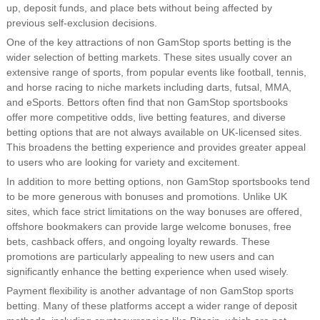
up, deposit funds, and place bets without being affected by
previous self-exclusion decisions.
One of the key attractions of non GamStop sports betting is the
wider selection of betting markets. These sites usually cover an
extensive range of sports, from popular events like football, tennis,
and horse racing to niche markets including darts, futsal, MMA,
and eSports. Bettors often find that non GamStop sportsbooks
offer more competitive odds, live betting features, and diverse
betting options that are not always available on UK-licensed sites.
This broadens the betting experience and provides greater appeal
to users who are looking for variety and excitement.
In addition to more betting options, non GamStop sportsbooks tend
to be more generous with bonuses and promotions. Unlike UK
sites, which face strict limitations on the way bonuses are offered,
offshore bookmakers can provide large welcome bonuses, free
bets, cashback offers, and ongoing loyalty rewards. These
promotions are particularly appealing to new users and can
significantly enhance the betting experience when used wisely.
Payment flexibility is another advantage of non GamStop sports
betting. Many of these platforms accept a wider range of deposit