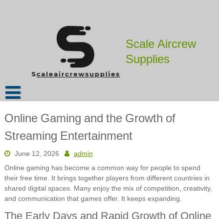
Skip
to
content
Scale Aircrew
Supplies
Online Gaming and the Growth of
Streaming Entertainment
June 12, 2026
admin
Online gaming has become a common way for people to spend
their free time. It brings together players from different countries in
shared digital spaces. Many enjoy the mix of competition, creativity,
and communication that games offer. It keeps expanding.
The Early Days and Rapid Growth of Online