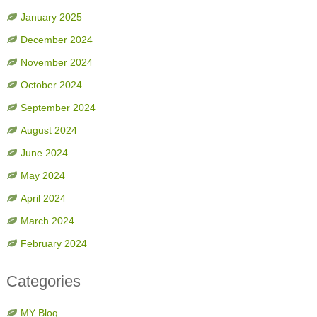
January 2025
December 2024
November 2024
October 2024
September 2024
August 2024
June 2024
May 2024
April 2024
March 2024
February 2024
Categories
MY Blog