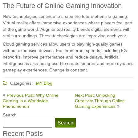
The Future of Online Gaming Innovation
New technologies continue to shape the future of online gaming.
Virtual reality offers immersive experiences where players feel part
of the game world. Augmented reality blends digital elements with
real surroundings. These technologies are improving each year.
Cloud gaming services allow users to play high-quality games
without expensive devices. Faster internet speeds, including 5G
networks, improve performance and reduce delays. Artificial
intelligence is also being used to create smarter and more dynamic
gameplay experiences. Change is constant.
Categories:
MY Blog
Post
Previous Post: Why Online
Next Post: Unlocking
navigation
Gaming Is a Worldwide
Creativity Through Online
Phenomenon
Gaming Experiences
Search
Search
Recent Posts