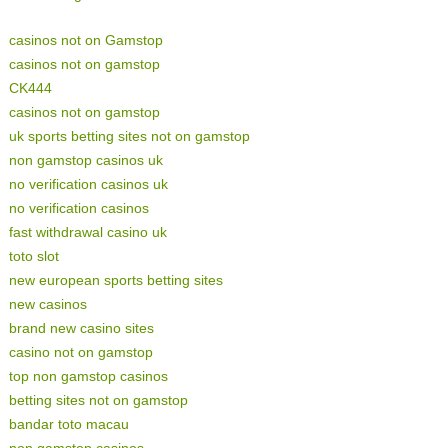
casinos not on Gamstop
casinos not on gamstop
CK444
casinos not on gamstop
uk sports betting sites not on gamstop
non gamstop casinos uk
no verification casinos uk
no verification casinos
fast withdrawal casino uk
toto slot
new european sports betting sites
new casinos
brand new casino sites
casino not on gamstop
top non gamstop casinos
betting sites not on gamstop
bandar toto macau
non gamstop casinos