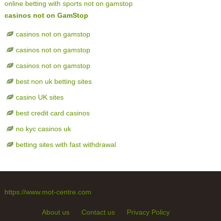
online betting with sports not on gamstop
casinos not on GamStop
casinos not on gamstop
casinos not on gamstop
casinos not on gamstop
best non uk betting sites
casino UK sites
best credit card casinos
no kyc casinos uk
betting sites with fast withdrawal
https://www.mot-centre.com
About us
Contact us
Privacy Policy