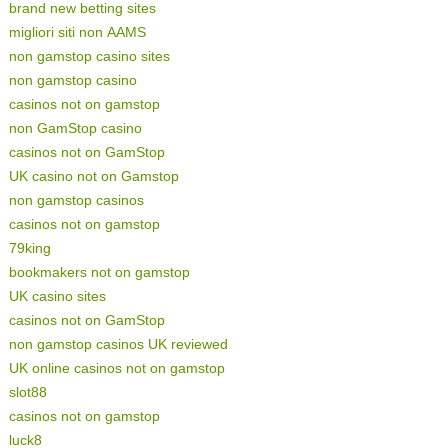
brand new betting sites
migliori siti non AAMS
non gamstop casino sites
non gamstop casino
casinos not on gamstop
non GamStop casino
casinos not on GamStop
UK casino not on Gamstop
non gamstop casinos
casinos not on gamstop
79king
bookmakers not on gamstop
UK casino sites
casinos not on GamStop
non gamstop casinos UK reviewed
UK online casinos not on gamstop
slot88
casinos not on gamstop
luck8