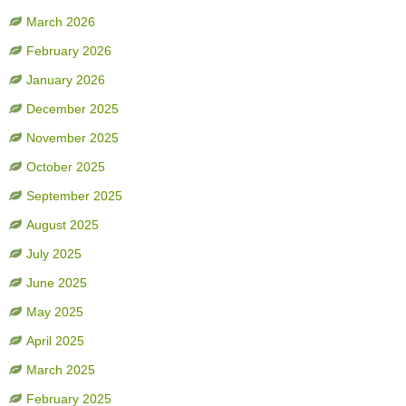
March 2026
February 2026
January 2026
December 2025
November 2025
October 2025
September 2025
August 2025
July 2025
June 2025
May 2025
April 2025
March 2025
February 2025