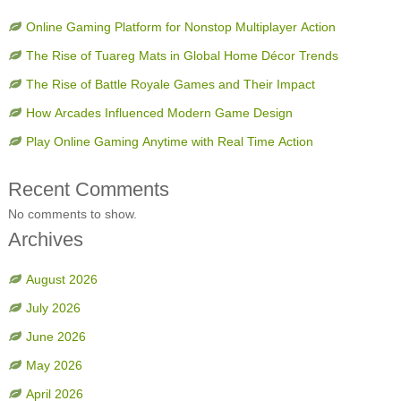
Online Gaming Platform for Nonstop Multiplayer Action
The Rise of Tuareg Mats in Global Home Décor Trends
The Rise of Battle Royale Games and Their Impact
How Arcades Influenced Modern Game Design
Play Online Gaming Anytime with Real Time Action
Recent Comments
No comments to show.
Archives
August 2026
July 2026
June 2026
May 2026
April 2026