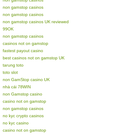
non gamstop casinos
non gamstop casinos
non gamstop casinos UK reviewed
99OK
non gamstop casinos
casinos not on gamstop
fastest payout casino
best casinos not on gamstop UK
tarung toto
toto slot
non GamStop casino UK
nhà cái 78WIN
non Gamstop casino
casino not on gamstop
non gamstop casinos
no kyc crypto casinos
no kyc casino
casino not on gamstop