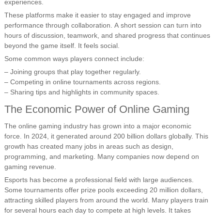
experiences.
These platforms make it easier to stay engaged and improve
performance through collaboration. A short session can turn into
hours of discussion, teamwork, and shared progress that continues
beyond the game itself. It feels social.
Some common ways players connect include:
– Joining groups that play together regularly.
– Competing in online tournaments across regions.
– Sharing tips and highlights in community spaces.
The Economic Power of Online Gaming
The online gaming industry has grown into a major economic
force. In 2024, it generated around 200 billion dollars globally. This
growth has created many jobs in areas such as design,
programming, and marketing. Many companies now depend on
gaming revenue.
Esports has become a professional field with large audiences.
Some tournaments offer prize pools exceeding 20 million dollars,
attracting skilled players from around the world. Many players train
for several hours each day to compete at high levels. It takes