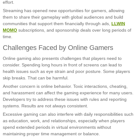
effort.
Streaming has opened new opportunities for gamers, allowing
them to share their gameplay with global audiences and build
communities that support them financially through ads,
LLWIN
MOMO
subscriptions, and sponsorship deals over long periods of
time.
Challenges Faced by Online Gamers
Online gaming also presents challenges that players need to
consider. Spending long hours in front of screens can lead to
health issues such as eye strain and poor posture. Some players
skip breaks. That can be harmful.
Another concern is online behavior. Toxic interactions, cheating,
and harassment can affect the gaming experience for many users.
Developers try to address these issues with rules and reporting
systems. Results are not always consistent.
Excessive gaming can also interfere with daily responsibilities such
as education, work, and relationships, especially when players
spend extended periods in virtual environments without
maintaining proper time management or balance.