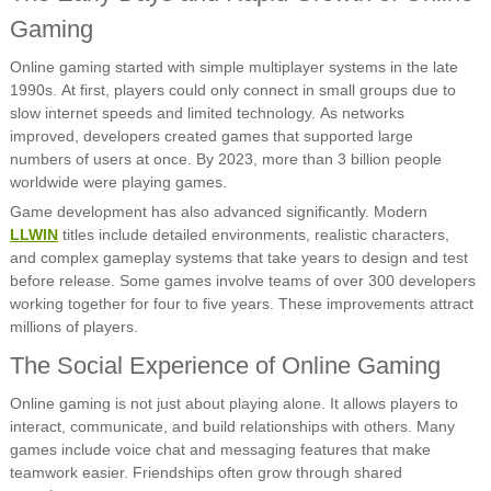
Gaming
Online gaming started with simple multiplayer systems in the late
1990s. At first, players could only connect in small groups due to
slow internet speeds and limited technology. As networks
improved, developers created games that supported large
numbers of users at once. By 2023, more than 3 billion people
worldwide were playing games.
Game development has also advanced significantly. Modern
LLWIN
titles include detailed environments, realistic characters,
and complex gameplay systems that take years to design and test
before release. Some games involve teams of over 300 developers
working together for four to five years. These improvements attract
millions of players.
The Social Experience of Online Gaming
Online gaming is not just about playing alone. It allows players to
interact, communicate, and build relationships with others. Many
games include voice chat and messaging features that make
teamwork easier. Friendships often grow through shared