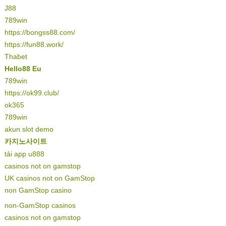
J88
789win
https://bongss88.com/
https://fun88.work/
Thabet
Hello88 Eu
789win
https://ok99.club/
ok365
789win
akun slot demo
카지노사이트
tải app u888
casinos not on gamstop
UK casinos not on GamStop
non GamStop casino
non-GamStop casinos
casinos not on gamstop