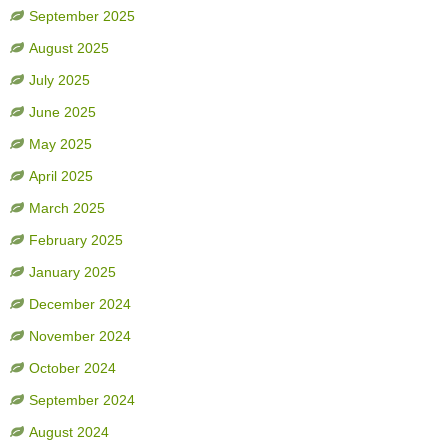
September 2025
August 2025
July 2025
June 2025
May 2025
April 2025
March 2025
February 2025
January 2025
December 2024
November 2024
October 2024
September 2024
August 2024