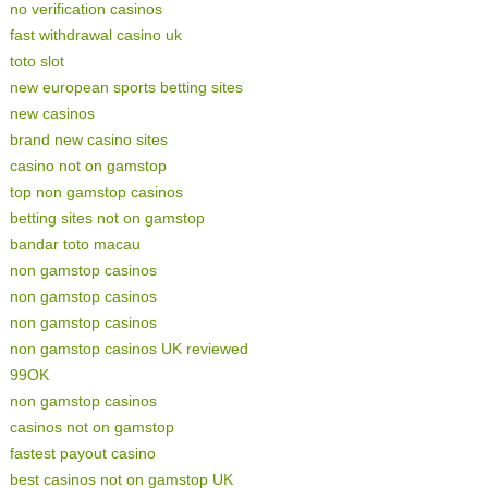
no verification casinos
fast withdrawal casino uk
toto slot
new european sports betting sites
new casinos
brand new casino sites
casino not on gamstop
top non gamstop casinos
betting sites not on gamstop
bandar toto macau
non gamstop casinos
non gamstop casinos
non gamstop casinos
non gamstop casinos UK reviewed
99OK
non gamstop casinos
casinos not on gamstop
fastest payout casino
best casinos not on gamstop UK