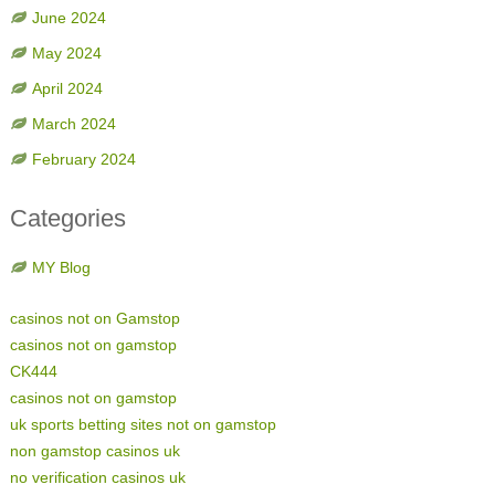
June 2024
May 2024
April 2024
March 2024
February 2024
Categories
MY Blog
casinos not on Gamstop
casinos not on gamstop
CK444
casinos not on gamstop
uk sports betting sites not on gamstop
non gamstop casinos uk
no verification casinos uk