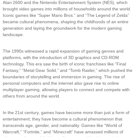
Atari 2600 and the Nintendo Entertainment System (NES), which
brought video games into millions of households around the world.
Iconic games like “Super Mario Bros.” and “The Legend of Zelda”
became cultural phenomena, shaping the childhoods of an entire
generation and laying the groundwork for the modern gaming
landscape.
The 1990s witnessed a rapid expansion of gaming genres and
platforms, with the introduction of 3D graphics and CD-ROM
technology. This era saw the birth of iconic franchises like “Final
Fantasy,” “Metal Gear Solid,” and “Tomb Raider,” which pushed the
boundaries of storytelling and immersion in gaming. The rise of
personal computers and the internet also gave rise to online
multiplayer gaming, allowing players to connect and compete with
others from around the world.
In the 21st century, games have become more than just a form of
entertainment; they have become a cultural phenomenon that
transcends age, gender, and nationality. Games like “World of
Warcraft,” “Fortnite,” and “Minecraft” have amassed millions of