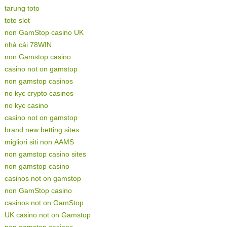
tarung toto
toto slot
non GamStop casino UK
nhà cái 78WIN
non Gamstop casino
casino not on gamstop
non gamstop casinos
no kyc crypto casinos
no kyc casino
casino not on gamstop
brand new betting sites
migliori siti non AAMS
non gamstop casino sites
non gamstop casino
casinos not on gamstop
non GamStop casino
casinos not on GamStop
UK casino not on Gamstop
non gamstop casinos