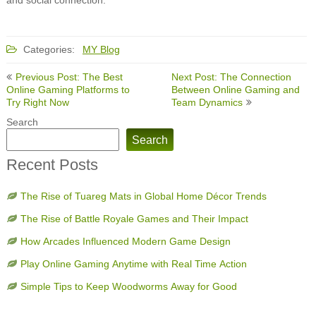
Categories:
MY Blog
Post
Previous Post: The Best
Next Post: The Connection
navigation
Online Gaming Platforms to
Between Online Gaming and
Try Right Now
Team Dynamics
Search
Search
Recent Posts
The Rise of Tuareg Mats in Global Home Décor Trends
The Rise of Battle Royale Games and Their Impact
How Arcades Influenced Modern Game Design
Play Online Gaming Anytime with Real Time Action
Simple Tips to Keep Woodworms Away for Good