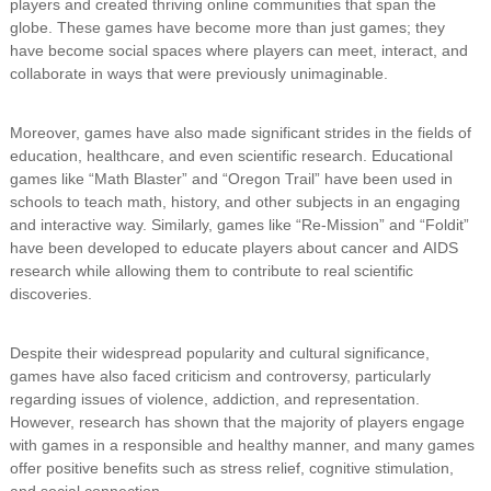
players and created thriving online communities that span the
globe. These games have become more than just games; they
have become social spaces where players can meet, interact, and
collaborate in ways that were previously unimaginable.
Moreover, games have also made significant strides in the fields of
education, healthcare, and even scientific research. Educational
games like “Math Blaster” and “Oregon Trail” have been used in
schools to teach math, history, and other subjects in an engaging
and interactive way. Similarly, games like “Re-Mission” and “Foldit”
have been developed to educate players about cancer and AIDS
research while allowing them to contribute to real scientific
discoveries.
Despite their widespread popularity and cultural significance,
games have also faced criticism and controversy, particularly
regarding issues of violence, addiction, and representation.
However, research has shown that the majority of players engage
with games in a responsible and healthy manner, and many games
offer positive benefits such as stress relief, cognitive stimulation,
and social connection.