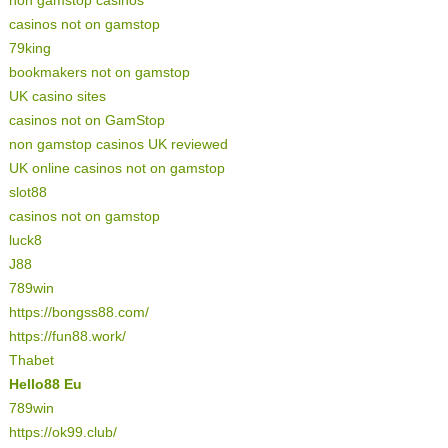
casinos not on gamstop
79king
bookmakers not on gamstop
UK casino sites
casinos not on GamStop
non gamstop casinos UK reviewed
UK online casinos not on gamstop
slot88
casinos not on gamstop
luck8
J88
789win
https://bongss88.com/
https://fun88.work/
Thabet
Hello88 Eu
789win
https://ok99.club/