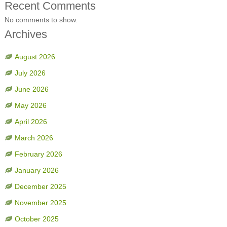
Recent Comments
No comments to show.
Archives
August 2026
July 2026
June 2026
May 2026
April 2026
March 2026
February 2026
January 2026
December 2025
November 2025
October 2025