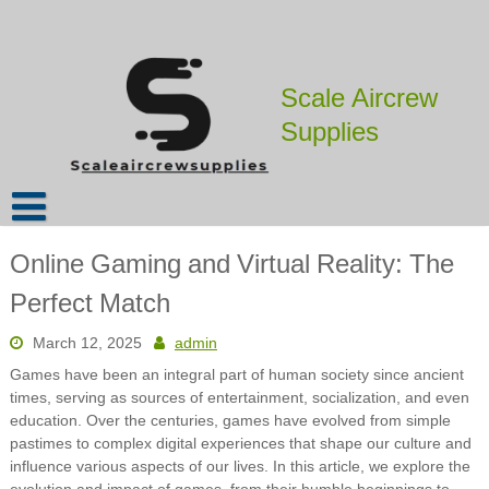
Skip
to
content
Scale Aircrew
Supplies
Online Gaming and Virtual Reality: The
Perfect Match
March 12, 2025
admin
Games have been an integral part of human society since ancient
times, serving as sources of entertainment, socialization, and even
education. Over the centuries, games have evolved from simple
pastimes to complex digital experiences that shape our culture and
influence various aspects of our lives. In this article, we explore the
evolution and impact of games, from their humble beginnings to