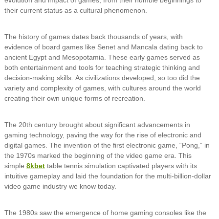
their current status as a cultural phenomenon.
The history of games dates back thousands of years, with
evidence of board games like Senet and Mancala dating back to
ancient Egypt and Mesopotamia. These early games served as
both entertainment and tools for teaching strategic thinking and
decision-making skills. As civilizations developed, so too did the
variety and complexity of games, with cultures around the world
creating their own unique forms of recreation.
The 20th century brought about significant advancements in
gaming technology, paving the way for the rise of electronic and
digital games. The invention of the first electronic game, “Pong,” in
the 1970s marked the beginning of the video game era. This
simple
8kbet
table tennis simulation captivated players with its
intuitive gameplay and laid the foundation for the multi-billion-dollar
video game industry we know today.
The 1980s saw the emergence of home gaming consoles like the