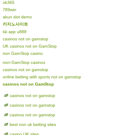
ok365
789win
akun slot demo
카지노사이트
tải app u888
casinos not on gamstop
UK casinos not on GamStop
non GamStop casino
non-GamStop casinos
casinos not on gamstop
online betting with sports not on gamstop
casinos not on GamStop
casinos not on gamstop
casinos not on gamstop
casinos not on gamstop
best non uk betting sites
casino UK sites