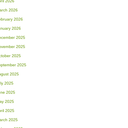
ril 2026
arch 2026
ebruary 2026
anuary 2026
ecember 2025
ovember 2025
ctober 2025
eptember 2025
ugust 2025
ly 2025
une 2025
ay 2025
ril 2025
arch 2025