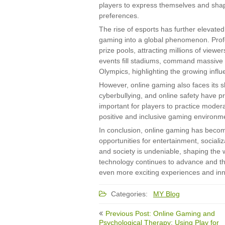
players to express themselves and shap
preferences.
The rise of esports has further elevate
gaming into a global phenomenon. Prof
prize pools, attracting millions of viewe
events fill stadiums, command massive 
Olympics, highlighting the growing infl
However, online gaming also faces its 
cyberbullying, and online safety have pr
important for players to practice moder
positive and inclusive gaming environm
In conclusion, online gaming has become
opportunities for entertainment, sociali
and society is undeniable, shaping the w
technology continues to advance and th
even more exciting experiences and inn
Categories:
MY Blog
Post
Previous Post: Online Gaming and
navigation
Psychological Therapy: Using Play for