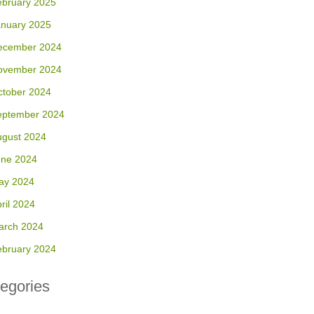
ebruary 2025
anuary 2025
ecember 2024
ovember 2024
ctober 2024
eptember 2024
ugust 2024
une 2024
ay 2024
ril 2024
arch 2024
ebruary 2024
egories