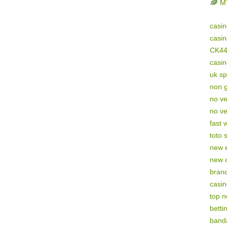
M
casi
casi
CK4
casi
uk sp
non 
no ve
no ve
fast 
toto s
new e
new 
brand
casi
top 
betti
band