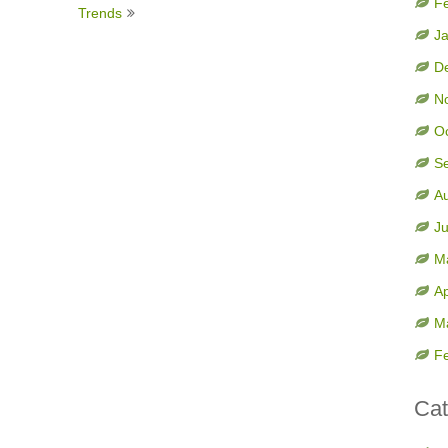
F
Trends
J
D
N
O
S
A
J
M
Ap
M
F
Cat