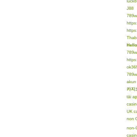
luck8
J88
789w
https
https
Thab
Hell
789w
https
ok36
789w
akun
카지
tải a
casi
UK c
non 
non-
casi