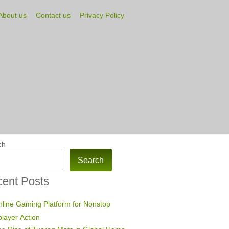
About us
Contact us
Privacy Policy
ch
Search
ent Posts
line Gaming Platform for Nonstop
player Action