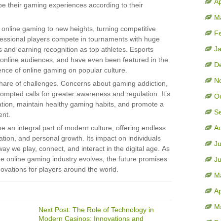
Ap
e their gaming experiences according to their
M
d online gaming to new heights, turning competitive
F
essional players compete in tournaments with huge
J
rs and earning recognition as top athletes. Esports
online audiences, and have even been featured in the
D
uence of online gaming on popular culture.
N
share of challenges. Concerns about gaming addiction,
ompted calls for greater awareness and regulation. It’s
O
ation, maintain healthy gaming habits, and promote a
S
ent.
 an integral part of modern culture, offering endless
A
zation, and personal growth. Its impact on individuals
Ju
ay we play, connect, and interact in the digital age. As
e online gaming industry evolves, the future promises
J
ovations for players around the world.
M
Ap
M
Next Post: The Role of Technology in
Modern Casinos: Innovations and