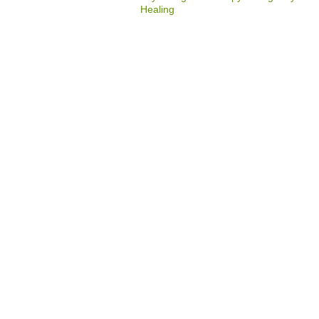
Healing