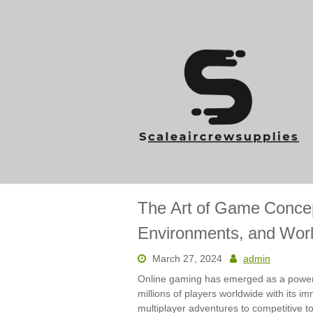
Skip
to
content
The Art of Game Concept
Environments, and Wor
March 27, 2024
admin
Online gaming has emerged as a powerful
millions of players worldwide with its 
multiplayer adventures to competitive t