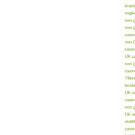
brand
migli
non g
non 
casi
non 
casi
UK c
non 
casi
79ki
book
UK ca
casi
non 
UK on
slot8
casi