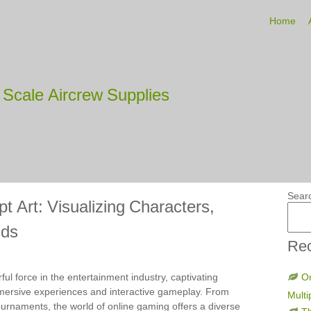
Home
Scale Aircrew Supplies
Sear
 Art: Visualizing Characters,
lds
Rec
 force in the entertainment industry, captivating
On
immersive experiences and interactive gameplay. From
Multi
ournaments, the world of online gaming offers a diverse