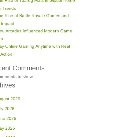
e Rise of Tuareg Mats in Global Home
r Trends
e Rise of Battle Royale Games and
 Impact
ow Arcades Influenced Modern Game
gn
ay Online Gaming Anytime with Real
Action
cent Comments
omments to show.
hives
ugust 2026
ly 2026
une 2026
ay 2026