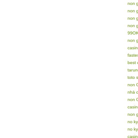
non 
non 
non 
non 
99O
non 
casi
faste
best
tarun
toto s
non 
nhà 
non 
casi
non 
no ky
no ky
casi