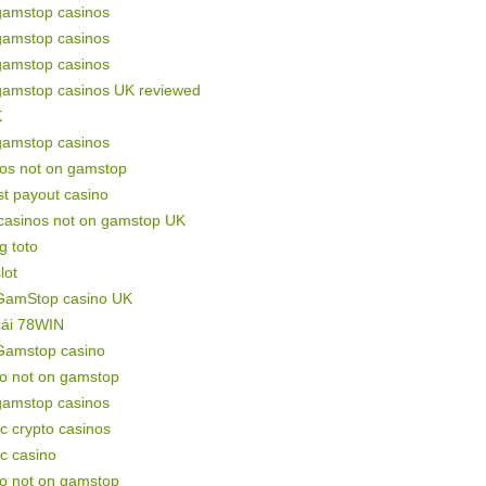
gamstop casinos
gamstop casinos
gamstop casinos
gamstop casinos UK reviewed
K
gamstop casinos
nos not on gamstop
st payout casino
 casinos not on gamstop UK
g toto
lot
GamStop casino UK
cái 78WIN
Gamstop casino
no not on gamstop
gamstop casinos
c crypto casinos
c casino
no not on gamstop