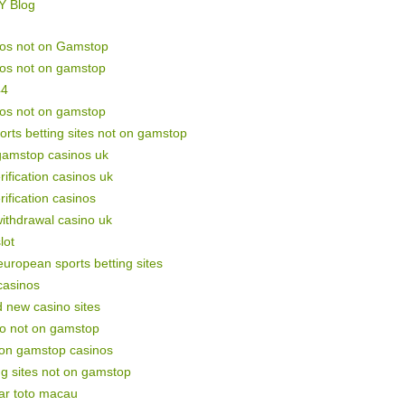
Y Blog
nos not on Gamstop
nos not on gamstop
44
nos not on gamstop
orts betting sites not on gamstop
gamstop casinos uk
rification casinos uk
rification casinos
withdrawal casino uk
lot
uropean sports betting sites
casinos
 new casino sites
no not on gamstop
non gamstop casinos
ng sites not on gamstop
ar toto macau