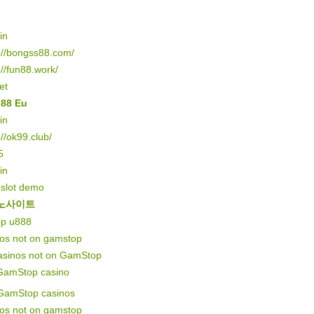
in
://bongss88.com/
://fun88.work/
et
o88 Eu
in
://ok99.club/
5
in
 slot demo
노사이트
pp u888
nos not on gamstop
asinos not on GamStop
GamStop casino
GamStop casinos
nos not on gamstop