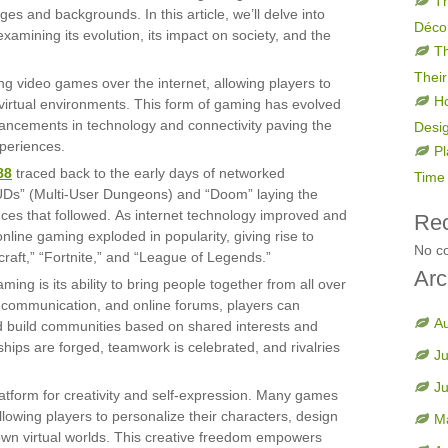
Th
ges and backgrounds. In this article, we’ll delve into
Déco
examining its evolution, its impact on society, and the
Th
Their
ing video games over the internet, allowing players to
H
 virtual environments. This form of gaming has evolved
advancements in technology and connectivity paving the
Desi
periences.
Pl
88
traced back to the early days of networked
Time 
“MUDs” (Multi-User Dungeons) and “Doom” laying the
ces that followed. As internet technology improved and
Re
ne gaming exploded in popularity, giving rise to
No c
craft,” “Fortnite,” and “League of Legends.”
Arc
ming is its ability to bring people together from all over
 communication, and online forums, players can
A
nd build communities based on shared interests and
dships are forged, teamwork is celebrated, and rivalries
Ju
J
atform for creativity and self-expression. Many games
llowing players to personalize their characters, design
M
own virtual worlds. This creative freedom empowers