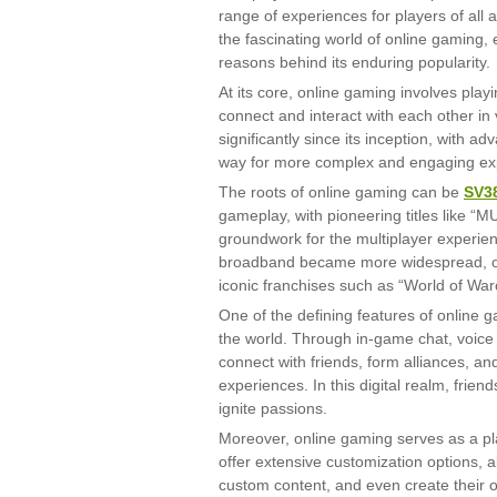
range of experiences for players of all a
the fascinating world of online gaming, 
reasons behind its enduring popularity.
At its core, online gaming involves play
connect and interact with each other in
significantly since its inception, with 
way for more complex and engaging ex
The roots of online gaming can be
SV3
gameplay, with pioneering titles like 
groundwork for the multiplayer experien
broadband became more widespread, onli
iconic franchises such as “World of War
One of the defining features of online ga
the world. Through in-game chat, voice
connect with friends, form alliances, a
experiences. In this digital realm, frien
ignite passions.
Moreover, online gaming serves as a pl
offer extensive customization options, a
custom content, and even create their 