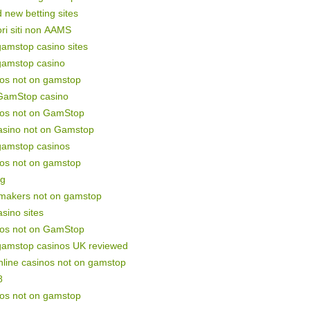
 new betting sites
ori siti non AAMS
amstop casino sites
gamstop casino
nos not on gamstop
GamStop casino
nos not on GamStop
asino not on Gamstop
gamstop casinos
nos not on gamstop
ng
makers not on gamstop
sino sites
nos not on GamStop
gamstop casinos UK reviewed
line casinos not on gamstop
8
nos not on gamstop