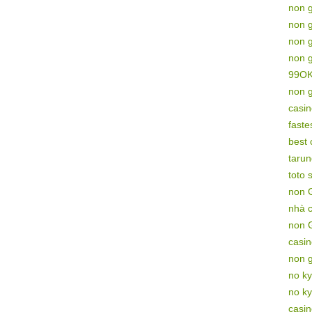
non 
non 
non 
non 
99O
non 
casi
faste
best
tarun
toto s
non 
nhà 
non 
casi
non 
no ky
no ky
casi