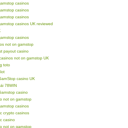
gamstop casinos
gamstop casinos
gamstop casinos
gamstop casinos UK reviewed
K
gamstop casinos
nos not on gamstop
st payout casino
 casinos not on gamstop UK
g toto
lot
GamStop casino UK
cái 78WIN
Gamstop casino
no not on gamstop
gamstop casinos
c crypto casinos
c casino
no not on gamstop