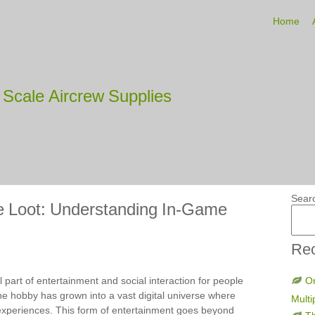
Home
Scale Aircrew Supplies
Sear
 Loot: Understanding In-Game
Rec
art of entertainment and social interaction for people
On
e hobby has grown into a vast digital universe where
Multi
experiences. This form of entertainment goes beyond