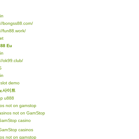
in
://bongss88.com/
://fun88.work/
et
o88 Eu
in
://ok99.club/
5
in
 slot demo
노사이트
pp u888
nos not on gamstop
asinos not on GamStop
GamStop casino
GamStop casinos
nos not on gamstop