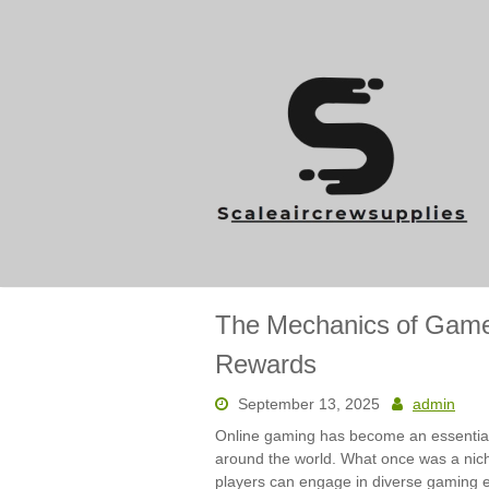
Skip
to
content
The Mechanics of Game
Rewards
September 13, 2025
admin
Online gaming has become an essential p
around the world. What once was a nich
players can engage in diverse gaming 