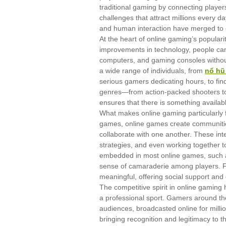
traditional gaming by connecting player
challenges that attract millions every d
and human interaction have merged to c
At the heart of online gaming’s popularity
improvements in technology, people ca
computers, and gaming consoles without r
a wide range of individuals, from
nổ hũ
serious gamers dedicating hours, to fin
genres—from action-packed shooters to
ensures that there is something availab
What makes online gaming particularly fa
games, online games create communitie
collaborate with one another. These inte
strategies, and even working together
embedded in most online games, such a
sense of camaraderie among players. Fo
meaningful, offering social support and c
The competitive spirit in online gaming 
a professional sport. Gamers around t
audiences, broadcasted online for millio
bringing recognition and legitimacy to th