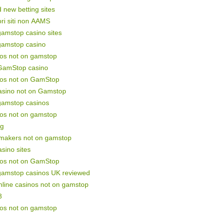
 new betting sites
ori siti non AAMS
amstop casino sites
gamstop casino
nos not on gamstop
GamStop casino
nos not on GamStop
asino not on Gamstop
gamstop casinos
nos not on gamstop
ng
makers not on gamstop
sino sites
nos not on GamStop
gamstop casinos UK reviewed
line casinos not on gamstop
8
nos not on gamstop