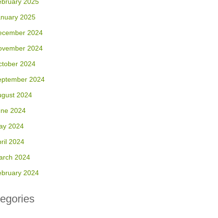
ebruary 2025
anuary 2025
ecember 2024
ovember 2024
ctober 2024
eptember 2024
ugust 2024
une 2024
ay 2024
ril 2024
arch 2024
ebruary 2024
egories