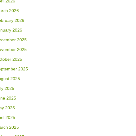
ril 2026
arch 2026
ebruary 2026
anuary 2026
ecember 2025
ovember 2025
ctober 2025
eptember 2025
ugust 2025
ly 2025
une 2025
ay 2025
ril 2025
arch 2025