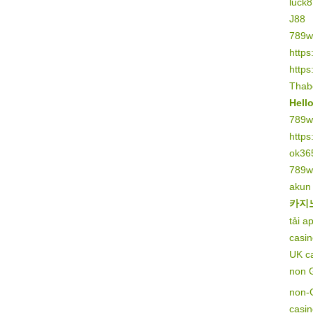
luck8
J88
789w
https
https
Thab
Hell
789w
https
ok36
789w
akun
카지
tải a
casi
UK c
non 
non-
casi