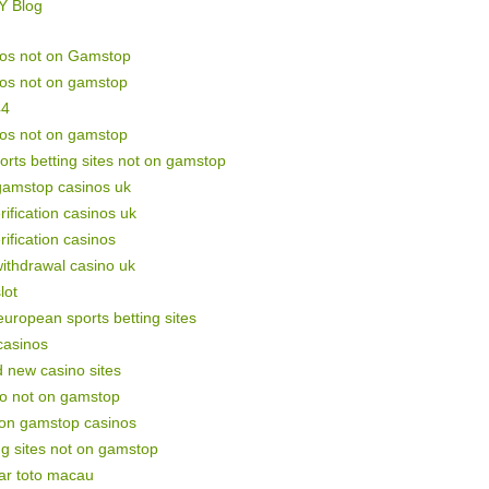
Y Blog
nos not on Gamstop
nos not on gamstop
44
nos not on gamstop
orts betting sites not on gamstop
gamstop casinos uk
rification casinos uk
rification casinos
withdrawal casino uk
lot
uropean sports betting sites
casinos
 new casino sites
no not on gamstop
non gamstop casinos
ng sites not on gamstop
ar toto macau