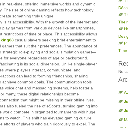
Th
s in real-time, offering immersive worlds and dynamic
Déco
ay. The rise of online gaming reflects how technology
Th
reate something truly unique.
 is its accessibility. With the growth of the internet and
Their
n play games from various devices like smartphones,
H
estrictions of time or place. This accessibility allows
Desi
 king88
casual players seeking brief entertainment to
Pl
d games that suit their preferences. The abundance of
Time 
 strategic role-playing and social simulation games—
le for everyone regardless of age or background.
Re
scinating is its social dimension. Unlike single-player
s where players interact, communicate, and
No c
ractions can lead to forming friendships, sharing
Arc
 to achieve common goals. The communication tools
s voice chat and messaging systems, help foster a
A
r many, these digital relationships become
onnection that might be missing in their offline lives.
Ju
has also fueled the rise of eSports, turning gaming into
J
he world compete in organized tournaments with huge
ns to watch. This shift has elevated gaming culture,
M
e efforts of players who train rigorously to excel. The