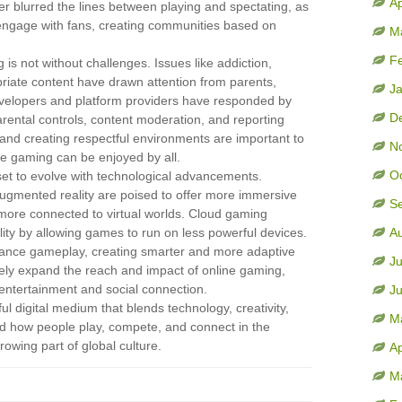
Ap
er blurred the lines between playing and spectating, as
ngage with fans, creating communities based on
M
F
 is not without challenges. Issues like addiction,
riate content have drawn attention from parents,
J
elopers and platform providers have responded by
D
arental controls, content moderation, and reporting
and creating respectful environments are important to
N
ine gaming can be enjoyed by all.
O
 set to evolve with technological advancements.
 augmented reality are poised to offer more immersive
S
more connected to virtual worlds. Cloud gaming
lity by allowing games to run on less powerful devices.
A
 enhance gameplay, creating smarter and more adaptive
Ju
kely expand the reach and impact of online gaming,
 entertainment and social connection.
J
ul digital medium that blends technology, creativity,
M
med how people play, compete, and connect in the
wing part of global culture.
Ap
M