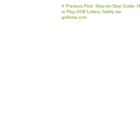
Post
Previous Post: Step-by-Step Guide: 
navigation
to Play GO8 Lottery Safely via
go8vina.com