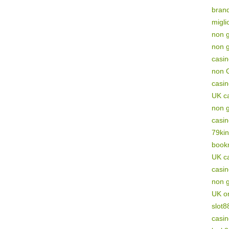
brand
migli
non g
non 
casi
non 
casi
UK c
non 
casi
79ki
book
UK ca
casi
non 
UK on
slot8
casi