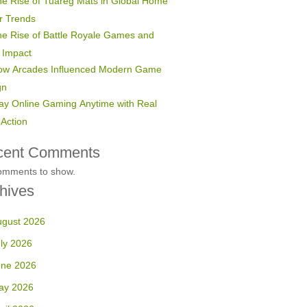
e Rise of Tuareg Mats in Global Home
r Trends
e Rise of Battle Royale Games and
 Impact
ow Arcades Influenced Modern Game
gn
ay Online Gaming Anytime with Real
Action
cent Comments
omments to show.
hives
ugust 2026
ly 2026
une 2026
ay 2026