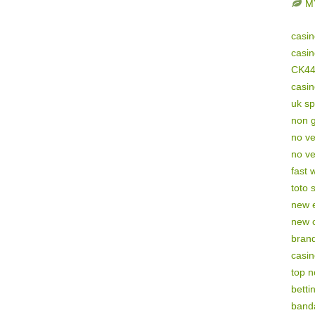
M
casi
casi
CK4
casi
uk sp
non 
no ve
no ve
fast 
toto s
new e
new 
brand
casi
top 
betti
band