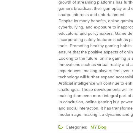
growth of streaming platforms has furth
gamers broadcast their gameplay and e
shared interests and entertainment.
Despite its many benefits, online gaming
cyberbullying, and exposure to inapprop
educators, and policymakers. Game dev
incorporating safety features such as p
tools. Promoting healthy gaming habits 
ensure that the positive aspects of onl
Looking to the future, online gaming is
Innovations such as virtual reality and
experiences, making players feel even 
technology will further expand accessibi
Artificial intelligence will continue to
challenges. These developments will li
making it an even more integral part of
In conclusion, online gaming is a powerf
and social interaction. It has transfor
modern age, making it a dynamic and gro
Categories:
MY Blog