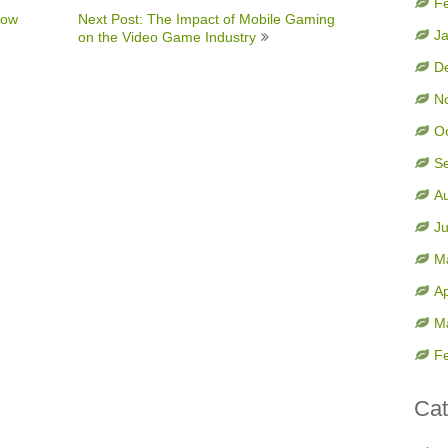
F
How
Next Post: The Impact of Mobile Gaming
J
on the Video Game Industry
D
N
O
S
A
J
M
Ap
M
F
Cat