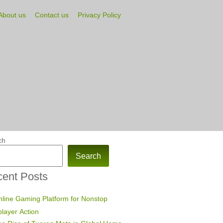
About us
Contact us
Privacy Policy
ch
Search
ent Posts
line Gaming Platform for Nonstop
player Action