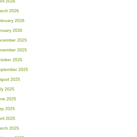
ril 2026
arch 2026
ebruary 2026
anuary 2026
ecember 2025
ovember 2025
ctober 2025
eptember 2025
ugust 2025
ly 2025
une 2025
ay 2025
ril 2025
arch 2025