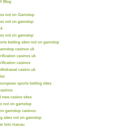
Y Blog
nos not on Gamstop
nos not on gamstop
44
nos not on gamstop
orts betting sites not on gamstop
gamstop casinos uk
rification casinos uk
rification casinos
withdrawal casino uk
lot
uropean sports betting sites
casinos
 new casino sites
no not on gamstop
non gamstop casinos
ng sites not on gamstop
ar toto macau