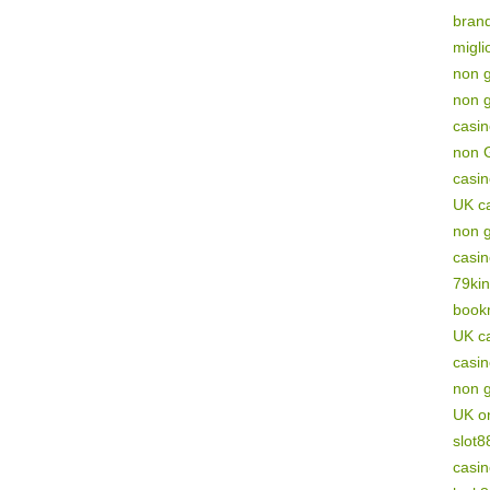
brand
migli
non g
non 
casi
non 
casi
UK c
non 
casi
79ki
book
UK ca
casi
non 
UK on
slot8
casi