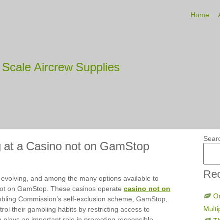
Home
Scale Aircrew Supplies
Sear
g at a Casino not on GamStop
Rec
y evolving, and among the many options available to
e not on GamStop. These casinos operate
casino not on
On
bling Commission’s self-exclusion scheme, GamStop,
Multi
ol their gambling habits by restricting access to
 plays an important role in promoting responsible