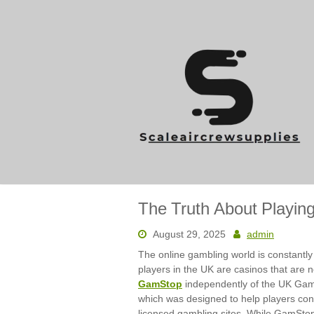
Skip
to
content
The Truth About Playin
August 29, 2025
admin
The online gambling world is constantl
players in the UK are casinos that ar
GamStop
independently of the UK Gam
which was designed to help players contr
licensed gambling sites. While GamStop