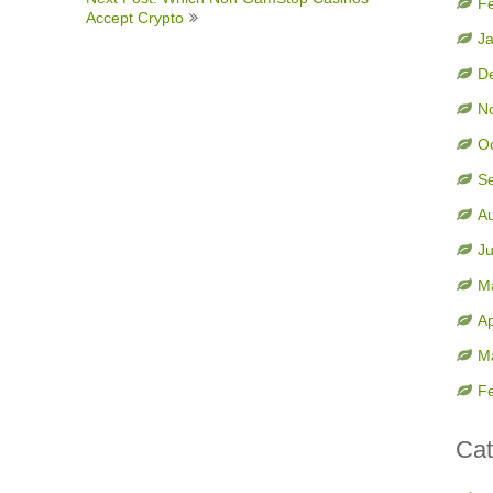
F
Accept Crypto
J
D
N
O
S
A
J
M
Ap
M
F
Cat