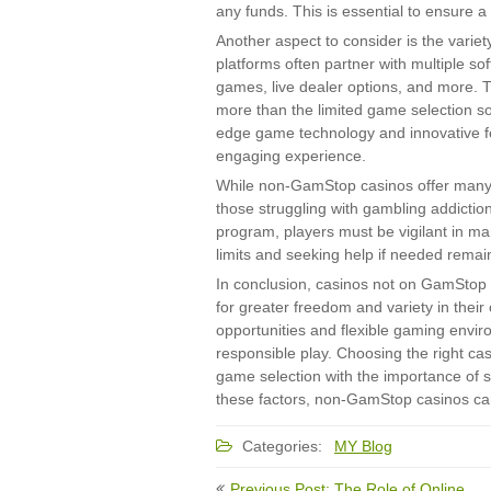
any funds. This is essential to ensure 
Another aspect to consider is the vari
platforms often partner with multiple sof
games, live dealer options, and more. T
more than the limited game selection so
edge game technology and innovative fe
engaging experience.
While non-GamStop casinos offer many a
those struggling with gambling addiction
program, players must be vigilant in ma
limits and seeking help if needed remai
In conclusion, casinos not on GamStop r
for greater freedom and variety in their
opportunities and flexible gaming envir
responsible play. Choosing the right ca
game selection with the importance of s
these factors, non-GamStop casinos ca
Categories:
MY Blog
Post
Previous Post: The Role of Online