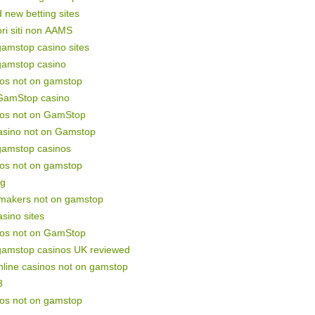
 new betting sites
ori siti non AAMS
amstop casino sites
gamstop casino
nos not on gamstop
GamStop casino
nos not on GamStop
asino not on Gamstop
gamstop casinos
nos not on gamstop
ng
makers not on gamstop
sino sites
nos not on GamStop
gamstop casinos UK reviewed
line casinos not on gamstop
8
nos not on gamstop