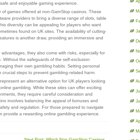
Ap
a safe and enjoyable gaming experience.
M
ety of games offered at non-GamStop casinos. These
tware providers to bring a diverse range of slots, table
F
his diversity can be appealing for players who want
J
metimes found on UK sites. The availability of cutting-
atures is another draw, providing an immersive and
D
N
dvantages, they also come with risks, especially for
. Without the safeguards of the self-exclusion
O
naging their own gambling habits. Setting personal
S
n crucial steps to prevent gambling-related harm.
epresent an alternative option for UK players looking
A
 online gambling. While these sites can offer exciting
Ju
onments, they require careful consideration and
sino involves balancing the appeal of bonuses and
J
afety and regulation. For those prepared to navigate
M
n provide a rewarding online gambling experience.
Ap
M
Next Post: Which Non GamStop Casinos