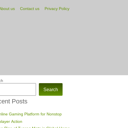
About us
Contact us
Privacy Policy
ch
Search
ent Posts
line Gaming Platform for Nonstop
player Action