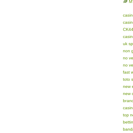
M
casi
casi
CK4
casi
uk sp
non 
no ve
no ve
fast 
toto s
new e
new 
brand
casi
top 
betti
band