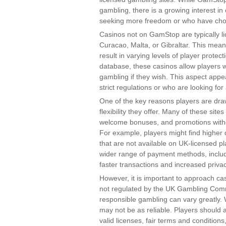
gambling, there is a growing interest in 
seeking more freedom or who have chose
Casinos not on GamStop are typically li
Curacao, Malta, or Gibraltar. This mean
result in varying levels of player prot
database, these casinos allow players 
gambling if they wish. This aspect appe
strict regulations or who are looking fo
One of the key reasons players are dra
flexibility they offer. Many of these sit
welcome bonuses, and promotions witho
For example, players might find higher 
that are not available on UK-licensed pl
wider range of payment methods, includi
faster transactions and increased privac
However, it is important to approach c
not regulated by the UK Gambling Commi
responsible gambling can vary greatly.
may not be as reliable. Players should 
valid licenses, fair terms and conditio