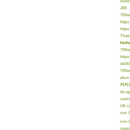
luck8
J88
789w
https
https
Thab
Hell
789w
https
ok36
789w
akun
카지
tải a
casi
UK c
non 
non-
casi