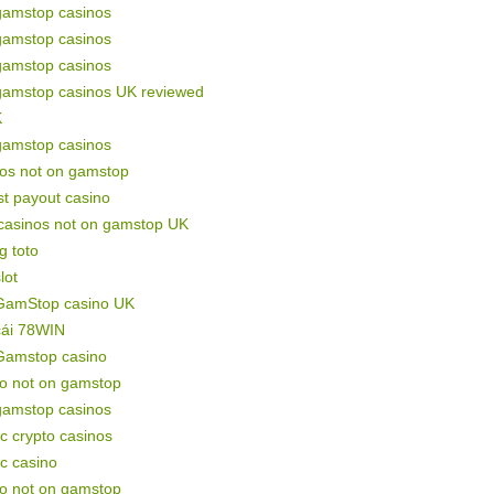
gamstop casinos
gamstop casinos
gamstop casinos
gamstop casinos UK reviewed
K
gamstop casinos
nos not on gamstop
st payout casino
 casinos not on gamstop UK
g toto
lot
GamStop casino UK
cái 78WIN
Gamstop casino
no not on gamstop
gamstop casinos
c crypto casinos
c casino
no not on gamstop