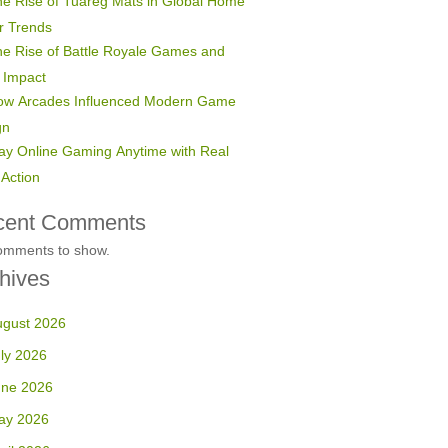
e Rise of Tuareg Mats in Global Home
r Trends
e Rise of Battle Royale Games and
 Impact
ow Arcades Influenced Modern Game
gn
ay Online Gaming Anytime with Real
Action
cent Comments
omments to show.
hives
ugust 2026
ly 2026
une 2026
ay 2026