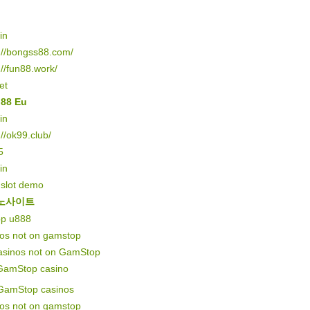
in
://bongss88.com/
://fun88.work/
et
o88 Eu
in
://ok99.club/
5
in
 slot demo
노사이트
pp u888
nos not on gamstop
asinos not on GamStop
GamStop casino
GamStop casinos
nos not on gamstop