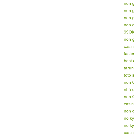
non 
non 
non 
non 
99O
non 
casi
faste
best
tarun
toto s
non 
nhà 
non 
casi
non 
no ky
no ky
casi