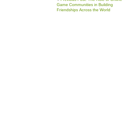
navigation
Game Communities in Building
Friendships Across the World