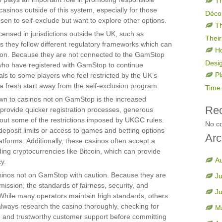
Th
casinos outside of this system, especially for those
Déco
n to self-exclude but want to explore other options.
Th
censed in jurisdictions outside the UK, such as
Their
s they follow different regulatory frameworks which can
H
ection. Because they are not connected to the GamStop
Desi
who have registered with GamStop to continue
Pl
als to some players who feel restricted by the UK’s
r a fresh start away from the self-exclusion program.
Time 
wn to casinos not on GamStop is the increased
Re
es provide quicker registration processes, generous
ut some of the restrictions imposed by UKGC rules.
No c
deposit limits or access to games and betting options
Arc
atforms. Additionally, these casinos often accept a
ng cryptocurrencies like Bitcoin, which can provide
A
y.
asinos not on GamStop with caution. Because they are
Ju
ssion, the standards of fairness, security, and
J
 While many operators maintain high standards, others
always research the casino thoroughly, checking for
M
ns, and trustworthy customer support before committing