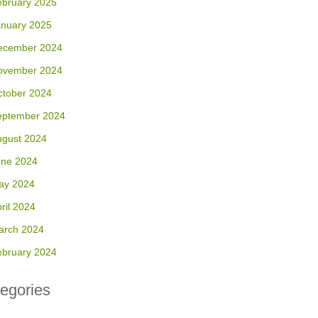
ebruary 2025
anuary 2025
ecember 2024
ovember 2024
ctober 2024
eptember 2024
ugust 2024
une 2024
ay 2024
ril 2024
arch 2024
ebruary 2024
egories