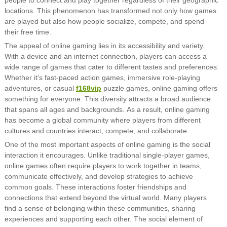
locations. This phenomenon has transformed not only how games
are played but also how people socialize, compete, and spend
their free time.
The appeal of online gaming lies in its accessibility and variety.
With a device and an internet connection, players can access a
wide range of games that cater to different tastes and preferences.
Whether it’s fast-paced action games, immersive role-playing
adventures, or casual
f168vip
puzzle games, online gaming offers
something for everyone. This diversity attracts a broad audience
that spans all ages and backgrounds. As a result, online gaming
has become a global community where players from different
cultures and countries interact, compete, and collaborate.
One of the most important aspects of online gaming is the social
interaction it encourages. Unlike traditional single-player games,
online games often require players to work together in teams,
communicate effectively, and develop strategies to achieve
common goals. These interactions foster friendships and
connections that extend beyond the virtual world. Many players
find a sense of belonging within these communities, sharing
experiences and supporting each other. The social element of