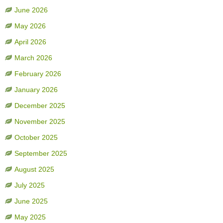
June 2026
May 2026
April 2026
March 2026
February 2026
January 2026
December 2025
November 2025
October 2025
September 2025
August 2025
July 2025
June 2025
May 2025