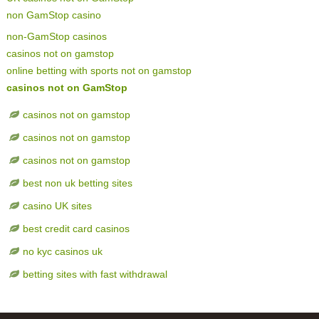
non GamStop casino
non-GamStop casinos
casinos not on gamstop
online betting with sports not on gamstop
casinos not on GamStop
casinos not on gamstop
casinos not on gamstop
casinos not on gamstop
best non uk betting sites
casino UK sites
best credit card casinos
no kyc casinos uk
betting sites with fast withdrawal