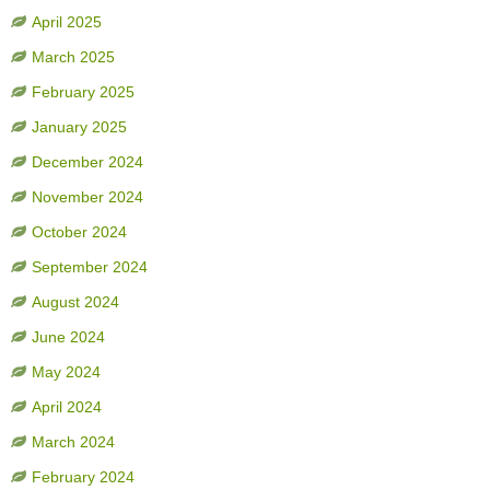
April 2025
March 2025
February 2025
January 2025
December 2024
November 2024
October 2024
September 2024
August 2024
June 2024
May 2024
April 2024
March 2024
February 2024