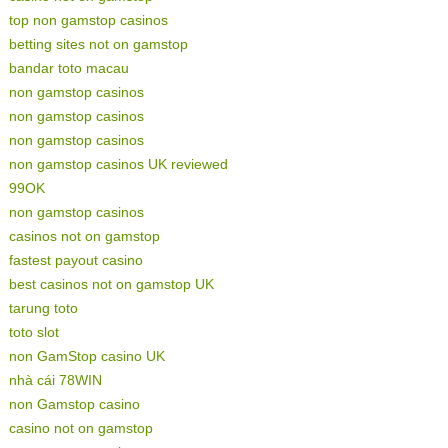
top non gamstop casinos
betting sites not on gamstop
bandar toto macau
non gamstop casinos
non gamstop casinos
non gamstop casinos
non gamstop casinos UK reviewed
99OK
non gamstop casinos
casinos not on gamstop
fastest payout casino
best casinos not on gamstop UK
tarung toto
toto slot
non GamStop casino UK
nhà cái 78WIN
non Gamstop casino
casino not on gamstop