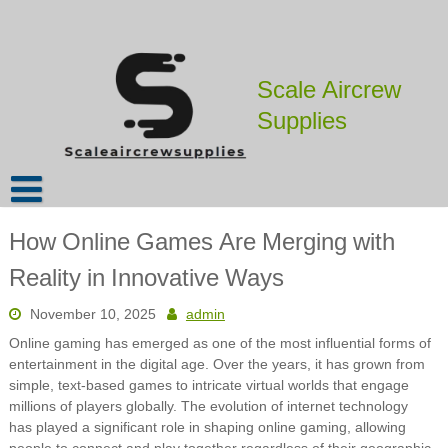
Skip
to
content
Scale Aircrew
Supplies
How Online Games Are Merging with
Reality in Innovative Ways
November 10, 2025
admin
Online gaming has emerged as one of the most influential forms of
entertainment in the digital age. Over the years, it has grown from
simple, text-based games to intricate virtual worlds that engage
millions of players globally. The evolution of internet technology
has played a significant role in shaping online gaming, allowing
people to connect and play together regardless of their geographic