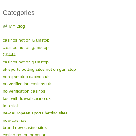
Categories
MY Blog
casinos not on Gamstop
casinos not on gamstop
CK444
casinos not on gamstop
uk sports betting sites not on gamstop
non gamstop casinos uk
no verification casinos uk
no verification casinos
fast withdrawal casino uk
toto slot
new european sports betting sites
new casinos
brand new casino sites
casino not on gamstop