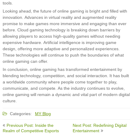
tools.
Looking ahead, the future of online gaming is bright and filled with
innovation. Advances in virtual reality and augmented reality
promise to make games more immersive and engaging than ever
before. Cloud gaming technology is breaking down barriers by
allowing players to access high-quality games without needing
expensive hardware. Artificial intelligence is improving game
design, offering more adaptive and personalized experiences.
These technologies will continue to push the boundaries of what
online gaming can offer.
In conclusion, online gaming has transformed entertainment by
blending technology, competition, and social interaction. It has built
a worldwide community where people come together to play,
communicate, and compete. As the industry continues to evolve,
online gaming will remain a dynamic and vital part of modern digital
culture.
Categories:
MY Blog
Post
Previous Post: Inside the
Next Post: Redefining Digital
navigation
Realm of Competitive Esports
Entertainment