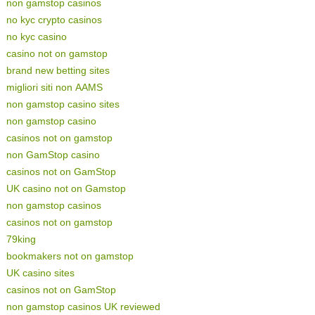
non gamstop casinos
no kyc crypto casinos
no kyc casino
casino not on gamstop
brand new betting sites
migliori siti non AAMS
non gamstop casino sites
non gamstop casino
casinos not on gamstop
non GamStop casino
casinos not on GamStop
UK casino not on Gamstop
non gamstop casinos
casinos not on gamstop
79king
bookmakers not on gamstop
UK casino sites
casinos not on GamStop
non gamstop casinos UK reviewed