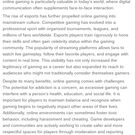
online gaming is particularly valuable in today’s world, where digital
communication often supplements face-to-face interaction.
The rise of esports has further propelled online gaming into
mainstream culture. Competitive gaming has evolved into a
professional sport with organized tournaments, leagues, and
millions of fans worldwide. Esports players train rigorously to hone
their skills and often gain celebrity status within the gaming
community. The popularity of streaming platforms allows fans to
watch live gameplay, follow their favorite players, and engage with
content in real time. This visibility has not only increased the
legitimacy of gaming as a career but also expanded its reach to
audiences who might not traditionally consider themselves gamers.
Despite its many benefits, online gaming comes with challenges.
The potential for addiction is a concern, as excessive gaming can
interfere with a person’s health, education, and social life. It is
important for players to maintain balance and recognize when
gaming begins to negatively impact other areas of their lives.
Additionally, online environments can sometimes foster toxic
behavior, including harassment and cheating. Game developers
and communities are actively working to create safer and more
respectful spaces for players through moderation and reporting