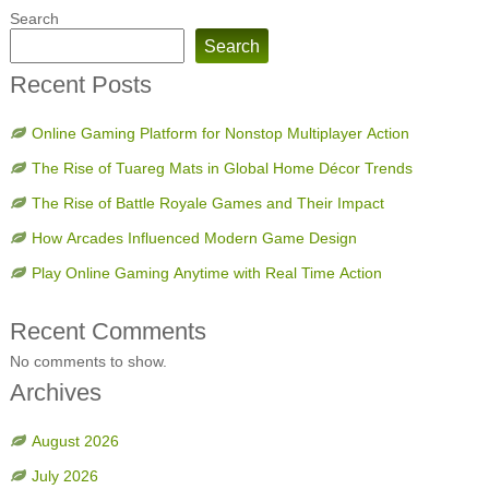
Search
Search
Recent Posts
Online Gaming Platform for Nonstop Multiplayer Action
The Rise of Tuareg Mats in Global Home Décor Trends
The Rise of Battle Royale Games and Their Impact
How Arcades Influenced Modern Game Design
Play Online Gaming Anytime with Real Time Action
Recent Comments
No comments to show.
Archives
August 2026
July 2026