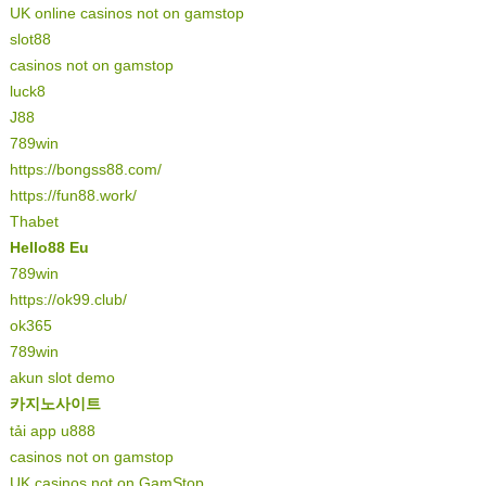
UK online casinos not on gamstop
slot88
casinos not on gamstop
luck8
J88
789win
https://bongss88.com/
https://fun88.work/
Thabet
Hello88 Eu
789win
https://ok99.club/
ok365
789win
akun slot demo
카지노사이트
tải app u888
casinos not on gamstop
UK casinos not on GamStop