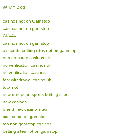
MY Blog
casinos not on Gamstop
casinos not on gamstop
CK444
casinos not on gamstop
uk sports betting sites not on gamstop
non gamstop casinos uk
no verification casinos uk
no verification casinos
fast withdrawal casino uk
toto slot
new european sports betting sites
new casinos
brand new casino sites
casino not on gamstop
top non gamstop casinos
betting sites not on gamstop