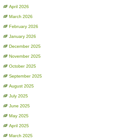
April 2026
March 2026
February 2026
January 2026
December 2025
November 2025
October 2025
September 2025
August 2025
July 2025
June 2025
May 2025
April 2025
March 2025