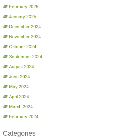
February 2025
January 2025
December 2024
November 2024
October 2024
September 2024
August 2024
June 2024
May 2024
April 2024
March 2024
February 2024
Categories