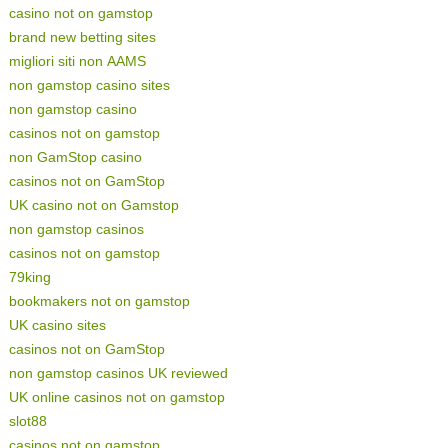
casino not on gamstop
brand new betting sites
migliori siti non AAMS
non gamstop casino sites
non gamstop casino
casinos not on gamstop
non GamStop casino
casinos not on GamStop
UK casino not on Gamstop
non gamstop casinos
casinos not on gamstop
79king
bookmakers not on gamstop
UK casino sites
casinos not on GamStop
non gamstop casinos UK reviewed
UK online casinos not on gamstop
slot88
casinos not on gamstop