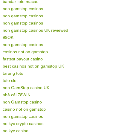
bandar toto macau
non gamstop casinos
non gamstop casinos
non gamstop casinos
non gamstop casinos UK reviewed
99OK
non gamstop casinos
casinos not on gamstop
fastest payout casino
best casinos not on gamstop UK
tarung toto
toto slot
non GamStop casino UK
nhà cái 78WIN
non Gamstop casino
casino not on gamstop
non gamstop casinos
no kyc crypto casinos
no kyc casino