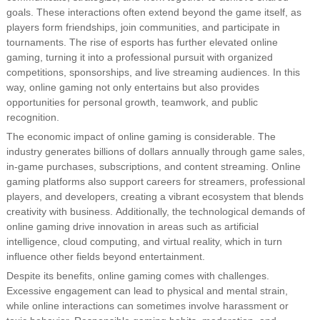
goals. These interactions often extend beyond the game itself, as
players form friendships, join communities, and participate in
tournaments. The rise of esports has further elevated online
gaming, turning it into a professional pursuit with organized
competitions, sponsorships, and live streaming audiences. In this
way, online gaming not only entertains but also provides
opportunities for personal growth, teamwork, and public
recognition.
The economic impact of online gaming is considerable. The
industry generates billions of dollars annually through game sales,
in-game purchases, subscriptions, and content streaming. Online
gaming platforms also support careers for streamers, professional
players, and developers, creating a vibrant ecosystem that blends
creativity with business. Additionally, the technological demands of
online gaming drive innovation in areas such as artificial
intelligence, cloud computing, and virtual reality, which in turn
influence other fields beyond entertainment.
Despite its benefits, online gaming comes with challenges.
Excessive engagement can lead to physical and mental strain,
while online interactions can sometimes involve harassment or