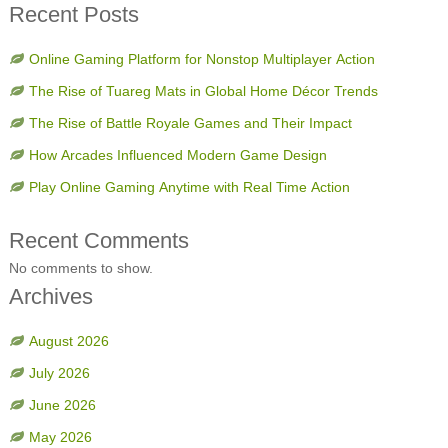
Recent Posts
Online Gaming Platform for Nonstop Multiplayer Action
The Rise of Tuareg Mats in Global Home Décor Trends
The Rise of Battle Royale Games and Their Impact
How Arcades Influenced Modern Game Design
Play Online Gaming Anytime with Real Time Action
Recent Comments
No comments to show.
Archives
August 2026
July 2026
June 2026
May 2026