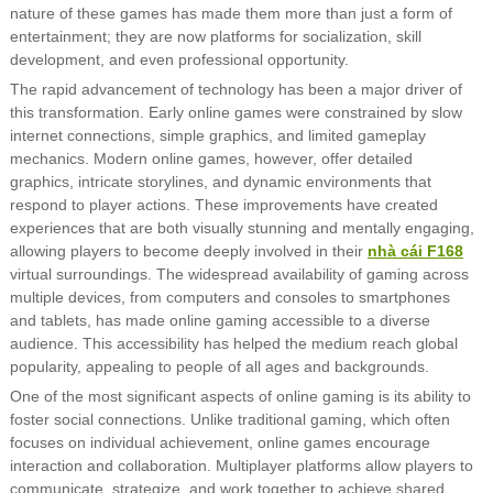
nature of these games has made them more than just a form of
entertainment; they are now platforms for socialization, skill
development, and even professional opportunity.
The rapid advancement of technology has been a major driver of
this transformation. Early online games were constrained by slow
internet connections, simple graphics, and limited gameplay
mechanics. Modern online games, however, offer detailed
graphics, intricate storylines, and dynamic environments that
respond to player actions. These improvements have created
experiences that are both visually stunning and mentally engaging,
allowing players to become deeply involved in their
nhà cái F168
virtual surroundings. The widespread availability of gaming across
multiple devices, from computers and consoles to smartphones
and tablets, has made online gaming accessible to a diverse
audience. This accessibility has helped the medium reach global
popularity, appealing to people of all ages and backgrounds.
One of the most significant aspects of online gaming is its ability to
foster social connections. Unlike traditional gaming, which often
focuses on individual achievement, online games encourage
interaction and collaboration. Multiplayer platforms allow players to
communicate, strategize, and work together to achieve shared