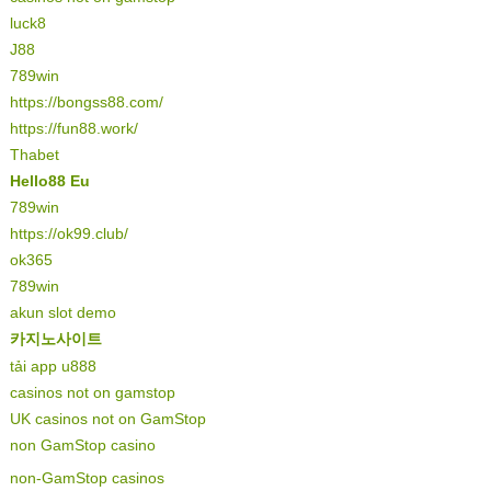
luck8
J88
789win
https://bongss88.com/
https://fun88.work/
Thabet
Hello88 Eu
789win
https://ok99.club/
ok365
789win
akun slot demo
카지노사이트
tải app u888
casinos not on gamstop
UK casinos not on GamStop
non GamStop casino
non-GamStop casinos