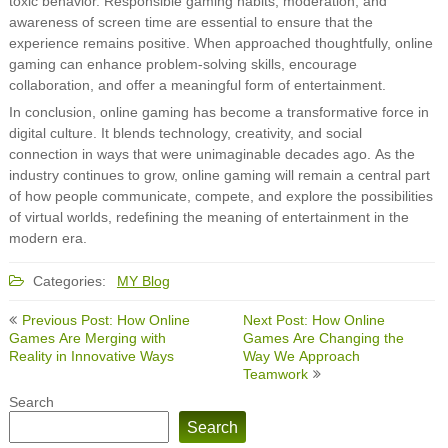
toxic behavior. Responsible gaming habits, moderation, and
awareness of screen time are essential to ensure that the
experience remains positive. When approached thoughtfully, online
gaming can enhance problem-solving skills, encourage
collaboration, and offer a meaningful form of entertainment.
In conclusion, online gaming has become a transformative force in
digital culture. It blends technology, creativity, and social
connection in ways that were unimaginable decades ago. As the
industry continues to grow, online gaming will remain a central part
of how people communicate, compete, and explore the possibilities
of virtual worlds, redefining the meaning of entertainment in the
modern era.
Categories:
MY Blog
Post
Previous Post: How Online
Next Post: How Online
navigation
Games Are Merging with
Games Are Changing the
Reality in Innovative Ways
Way We Approach
Teamwork
Search
Search