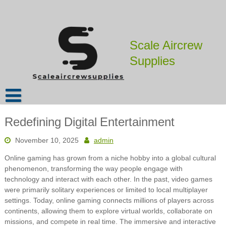
Skip
to
content
Scale Aircrew
Supplies
Redefining Digital Entertainment
November 10, 2025
admin
Online gaming has grown from a niche hobby into a global cultural
phenomenon, transforming the way people engage with
technology and interact with each other. In the past, video games
were primarily solitary experiences or limited to local multiplayer
settings. Today, online gaming connects millions of players across
continents, allowing them to explore virtual worlds, collaborate on
missions, and compete in real time. The immersive and interactive