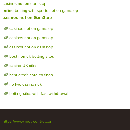
casinos not on gamstop
online betting with sports not on gamstop
casinos not on GamStop
casinos not on gamstop
casinos not on gamstop
casinos not on gamstop
best non uk betting sites
casino UK sites
best credit card casinos
no kyc casinos uk
betting sites with fast withdrawal
https://www.mot-centre.com